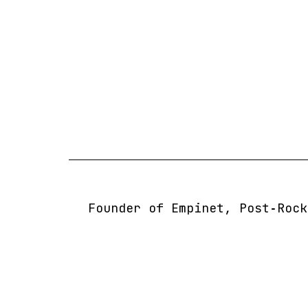
Skip
to
content
Founder of Empinet, Post‑Rock