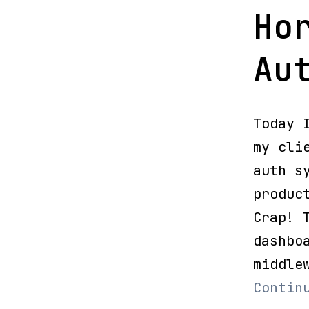
Ho
Au
Today 
my cli
auth s
produc
Crap! 
dashbo
middle
Contin