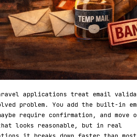
aravel applications treat email valida
olved problem. You add the built-in em
maybe require confirmation, and move o
that looks reasonable, but in real
ations it breaks down faster than most