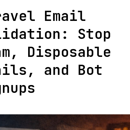
+
ravel Email
Open
lidation: Stop
Sourc
Packa
am, Disposable
ails, and Bot
gnups