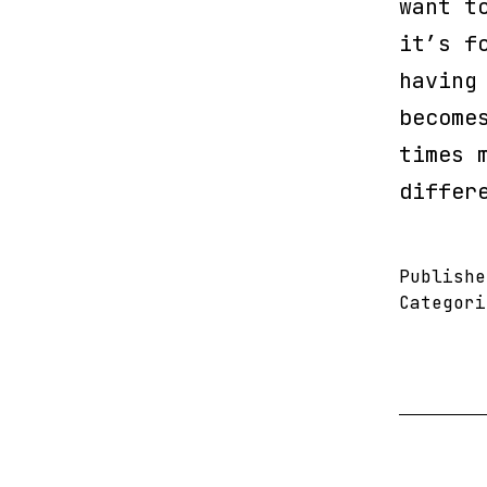
want t
it’s f
having
become
times 
differ
Publish
Categor