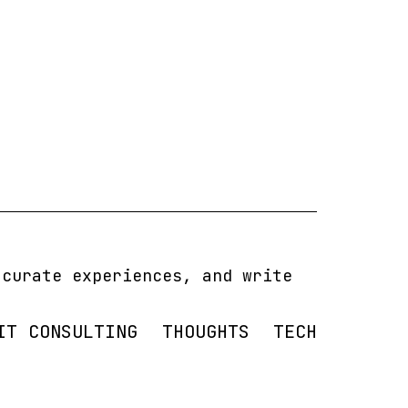
 curate experiences, and write
IT CONSULTING
THOUGHTS
TECH