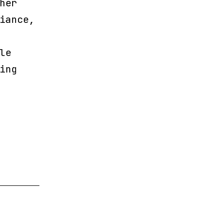
her
iance,
le
ing
ing
s
el