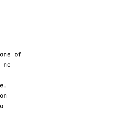
one of
 no
e.
on
o