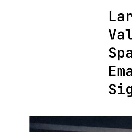
La
Va
Sp
Em
Si