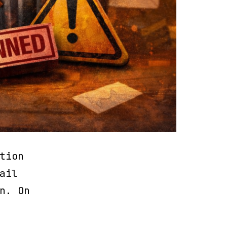
tion
ail
n. On