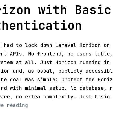
rizon with Basic
thentication
I had to lock down Laravel Horizon on 
ent APIs. No frontend, no users table,
ystem at all. Just Horizon running in
tion and, as usual, publicly accessibl
The goal was simple: protect the Horiz
ard with minimal setup. No database, n
ware, no extra complexity. Just basic…
Secure
ue reading