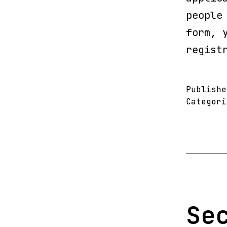
people
form, 
regist
Publish
Categor
Se