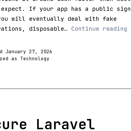
 expect. If your app has a public sign
you will eventually deal with fake
L
rations, disposable…
Continue reading
E
V
ed
January 27, 2026
S
ized as
Technology
S
D
E
a
B
S
cure Laravel