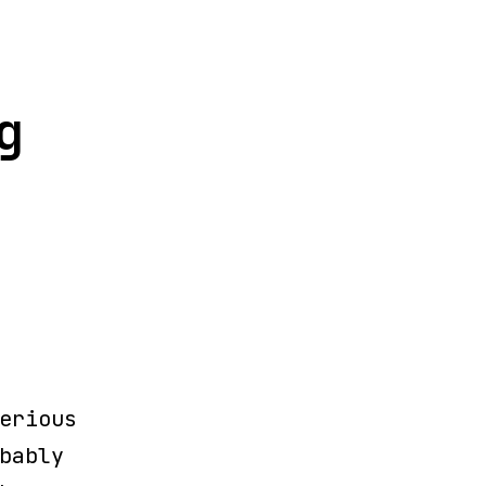
g
erious
bably