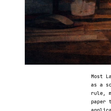
Most L
as a s
rule, 
paper 
applic