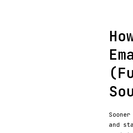
Ho
Em
(F
So
Sooner
and st