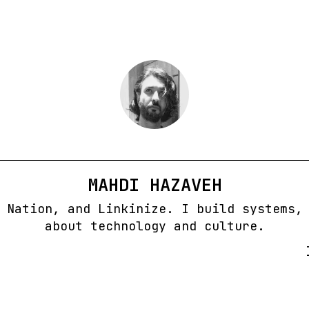
MAHDI HAZAVEH
 Nation, and Linkinize. I build systems,
about technology and culture.