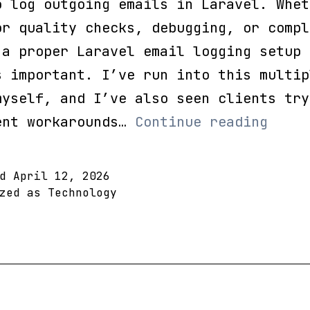
o log outgoing emails in Laravel. Whet
or quality checks, debugging, or compl
 a proper Laravel email logging setup
s important. I’ve run into this multip
myself, and I’ve also seen clients try
How
ent workarounds…
Continue reading
to
Log
ed
April 12, 2026
Outgo
ized as
Technology
Email
in
Larav
(Full
Guide