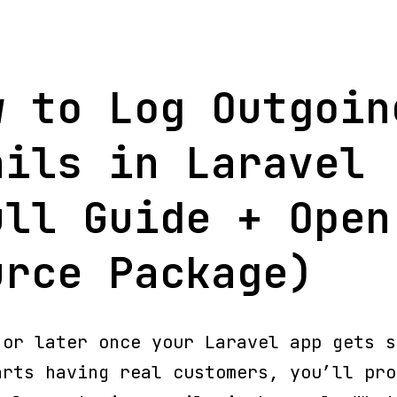
w to Log Outgoin
ails in Laravel
ull Guide + Open
urce Package)
 or later once your Laravel app gets s
arts having real customers, you’ll pro