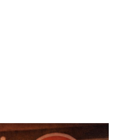
e
ge)