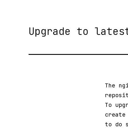
Upgrade to lates
The ng
reposi
To upg
create
to do 