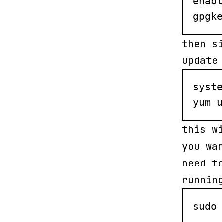
enabl
gpgk
then s
update
syste
yum 
this w
you wa
need t
runnin
sudo