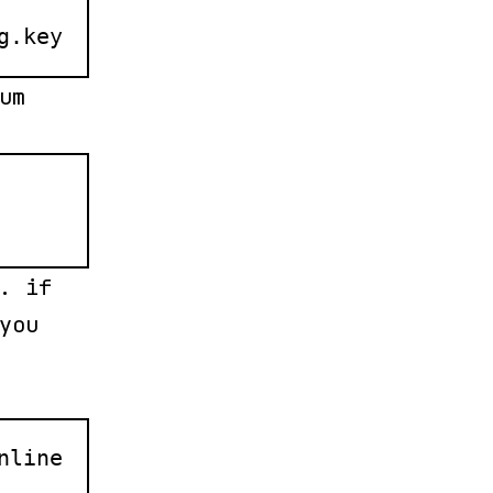
g.key
um
. if
you
nline