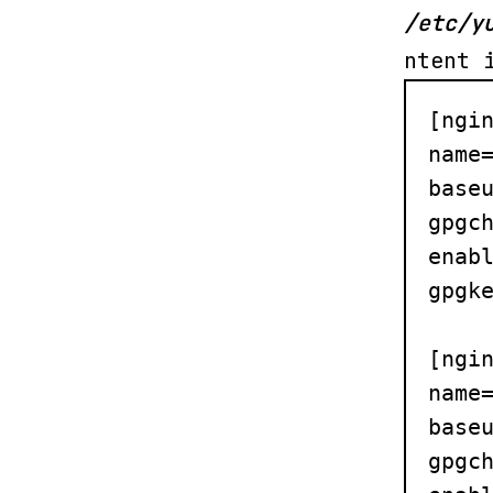
/etc/y
ntent 
[ngin
name=
baseu
gpgch
enabl
gpgke
[ngin
name=
baseu
gpgch