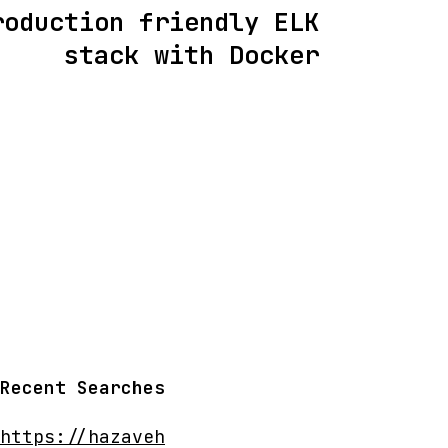
roduction friendly ELK
stack with Docker
Recent Searches
https://hazaveh