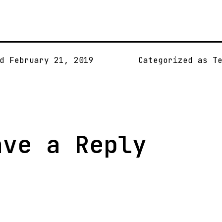
ed
February 21, 2019
Categorized as
T
ave a Reply