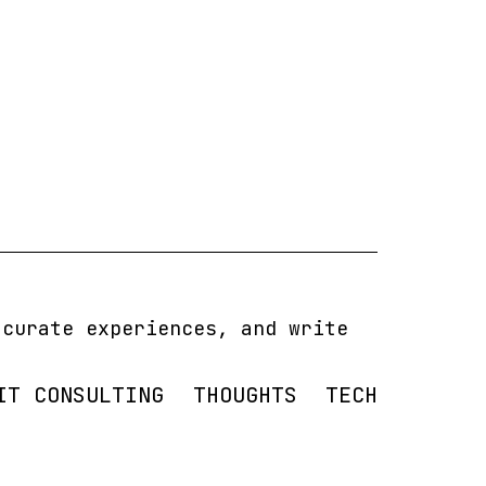
 curate experiences, and write
IT CONSULTING
THOUGHTS
TECH