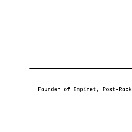
Skip
to
content
Founder of Empinet, Post‑Rock