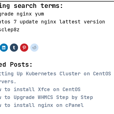
ing search terms:
grade nginx yum
ntos 7 update nginx lattest version
sclep8z
ed Posts:
tting Up Kubernetes Cluster on CentOS
rvers.
w to install Xfce on CentOS
w to Upgrade WHMCS Step by Step
w to install nginx on cPanel