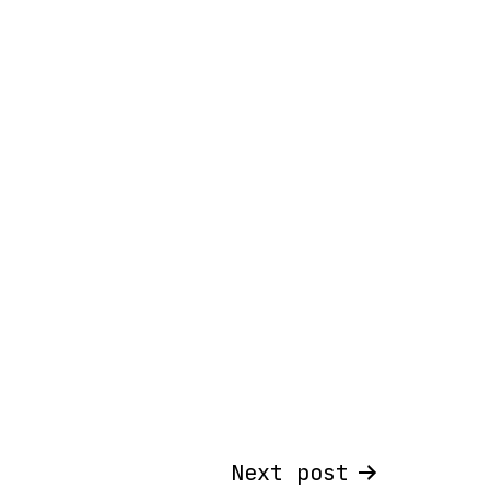
Next post