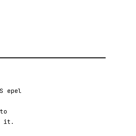
S epel
to
 it.