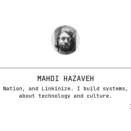
MAHDI HAZAVEH
 Nation, and Linkinize. I build systems,
about technology and culture.