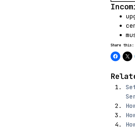
Incom
up
ce
mu
Share this:
Relat
Se
Se
Ho
Ho
Ho