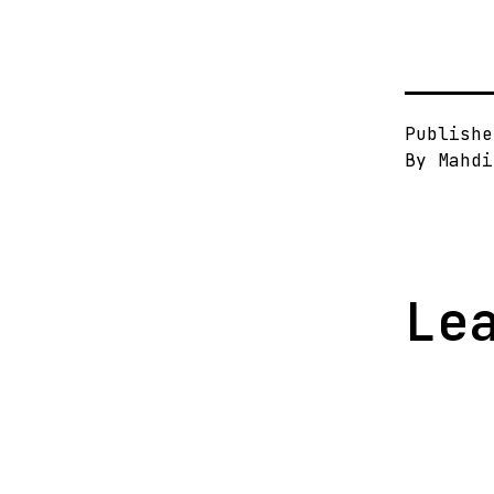
Publish
By
Mahdi
Le