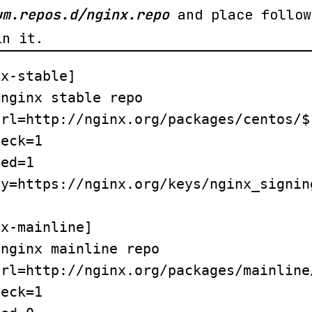
um.repos.d/nginx.repo
and place follow
in it.
x-stable]

nginx stable repo

rl=http://nginx.org/packages/centos/$
eck=1

ed=1

y=https://nginx.org/keys/nginx_signing
x-mainline]

nginx mainline repo

rl=http://nginx.org/packages/mainline
eck=1
