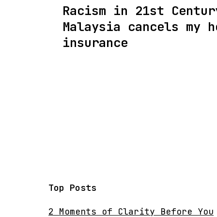
Racism in 21st Centur
navigation
Malaysia cancels my h
insurance
Top Posts
2 Moments of Clarity Before You