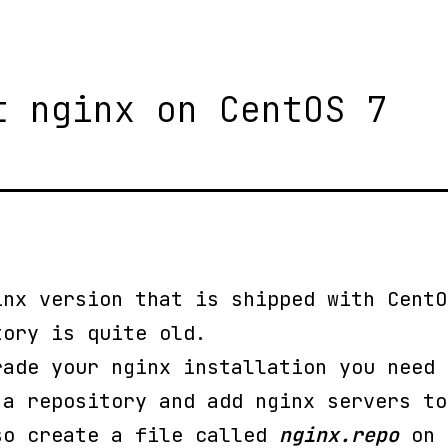
t nginx on CentOS 7
inx version that is shipped with CentO
tory is quite old.
rade your nginx installation you need 
 a repository and add nginx servers to
so create a file called
nginx.repo
on