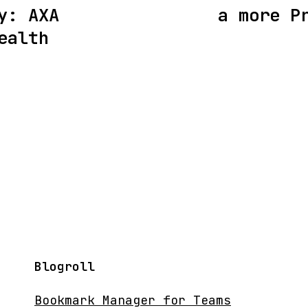
y: AXA
a more P
ealth
Blogroll
Bookmark Manager for Teams