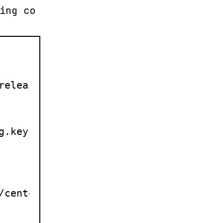
ing co
releasever/$basearch/

.key

/centos/$releasever/$basearch/
