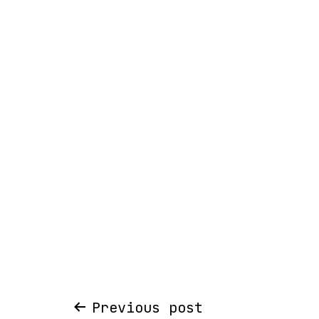
Post
Previous post