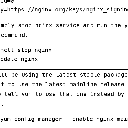
ed=0

ey=https://nginx.org/keys/nginx_signin
imply stop nginx service and run the y
 command.
mctl stop nginx

update nginx
ill be using the latest stable package
nt to use the latest mainline release 
o tell yum to use that one instead by
g:
 yum-config-manager --enable nginx-mai