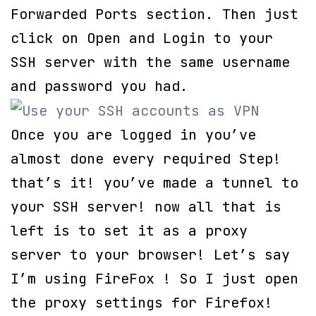
Forwarded Ports section. Then just
click on Open and Login to your
SSH server with the same username
and password you had.
Once you are logged in you’ve
almost done every required Step!
that’s it! you’ve made a tunnel to
your SSH server! now all that is
left is to set it as a proxy
server to your browser! Let’s say
I’m using FireFox ! So I just open
the proxy settings for Firefox!