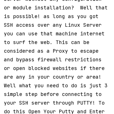
or module installation? Well that
is possible! as long as you got
SSH access over any Linux Server
you can use that machine internet
to surf the web. This can be
considered as a Proxy to escape
and bypass firewall restrictions
or open blocked websites if there
are any in your country or area!
Well what you need to do is just 3
simple step before connecting to
your SSH server through PUTTY! To
do this Open Your Putty and Enter