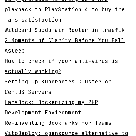
playback to PlayStation 4 to buy the
fans satisfaction!
Wildcard Subdomain Router in traefik
2 Moments of Clarity Before You Fall
Asleep
How to check if your anti-virus is
actually working?
Setting Up Kubernetes Cluster on
CentOS Servers.
LaraDock: Dockerizing my PHP
Development Environment
Re-inventing Bookmarks for Teams
VitoDeploy: opensource alternative to