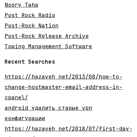
Noory Taha
Post Rock Radio
Post-Rock Nation
Post-Rock Release Archive
Towing Management Software
Recent Searches
https://hazaveh net/2013/08/how-to-
change-hostmaster-email-address-in-
cpanel/
android удалить старые vpn
конфигурации
https://hazaveh net/2018/07/first-day-