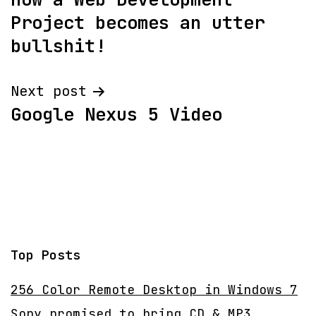
navigation
Project becomes an utter
bullshit!
Next post
Google Nexus 5 Video
Top Posts
256 Color Remote Desktop in Windows 7
Sony promised to bring CD & MP3