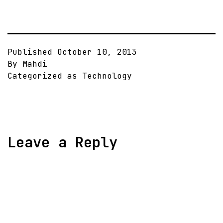
Published
October 10, 2013
By
Mahdi
Categorized as
Technology
Leave a Reply