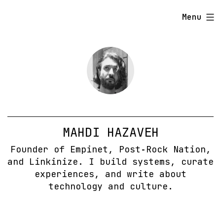
Skip
Menu
to
content
MAHDI HAZAVEH
Founder of Empinet, Post‑Rock Nation,
and Linkinize. I build systems, curate
experiences, and write about
technology and culture.