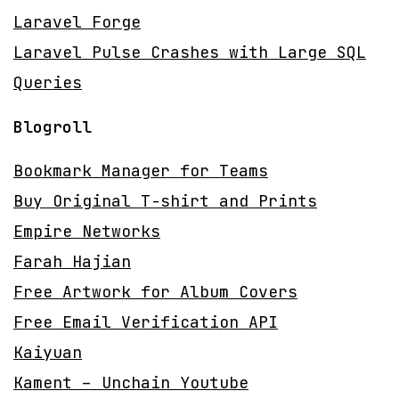
Laravel Forge
Laravel Pulse Crashes with Large SQL
Queries
Blogroll
Bookmark Manager for Teams
Buy Original T-shirt and Prints
Empire Networks
Farah Hajian
Free Artwork for Album Covers
Free Email Verification API
Kaiyuan
Kament – Unchain Youtube