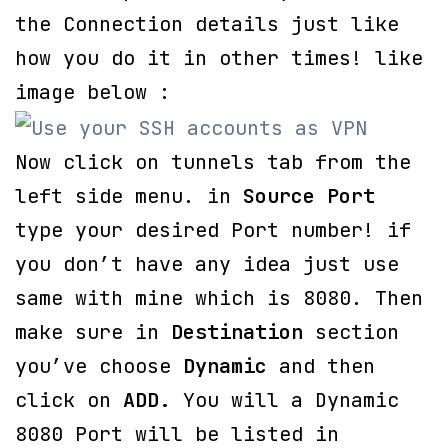
the Connection details just like
how you do it in other times! like
image below :
Now click on tunnels tab from the
left side menu. in
Source Port
type your desired Port number! if
you don’t have any idea just use
same with mine which is 8080. Then
make sure in
Destination
section
you’ve choose
Dynamic
and then
click on
ADD.
You will a Dynamic
8080 Port will be listed in