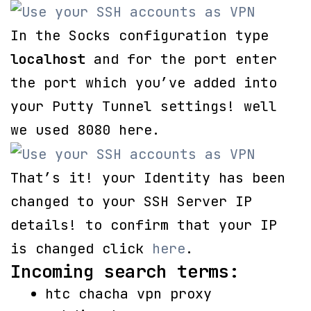
In the Socks configuration type
localhost
and for the port enter
the port which you’ve added into
your Putty Tunnel settings! well
we used 8080 here.
That’s it! your Identity has been
changed to your SSH Server IP
details! to confirm that your IP
is changed click
here
.
Incoming search terms:
htc chacha vpn proxy