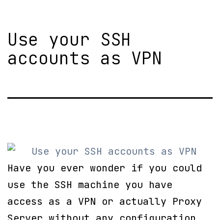
Use your SSH
accounts as VPN
Have you ever wonder if you could
use the SSH machine you have
access as a VPN or actually Proxy
Server without any configuration