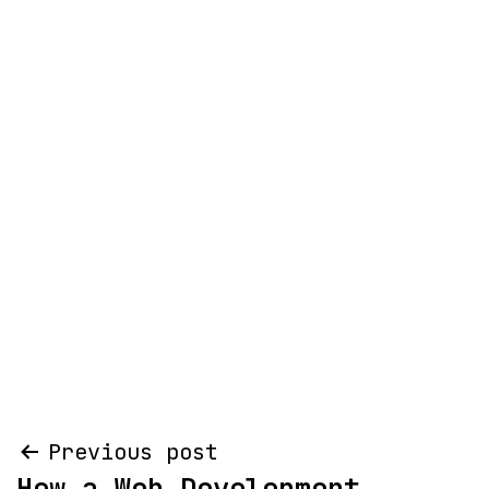
Post
Previous post
How a Web Development