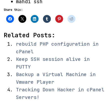
mahdi ssh
Share this:
Related Posts:
rebuild PHP configuration in
cPanel
Keep SSH session alive in
PUTTY
Backup a Virtual Machine in
Vmware Player
Tracking Down Hacker in cPanel
Servers!