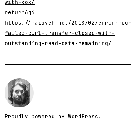
with-xox/
return6q6
https://hazaveh net/2018/02/error-rpc-
failed-curl-transfer-closed-with-
outstanding-read-data-remaining/
Proudly powered by
WordPress
.