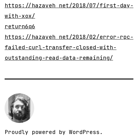
https://hazaveh net/2018/07/first-day-
with-xox/
return6q6
https://hazaveh net/2018/02/error-rpc-
failed-curl-transfer-closed-with-
outstanding-read-data-remaining/
Proudly powered by
WordPress
.