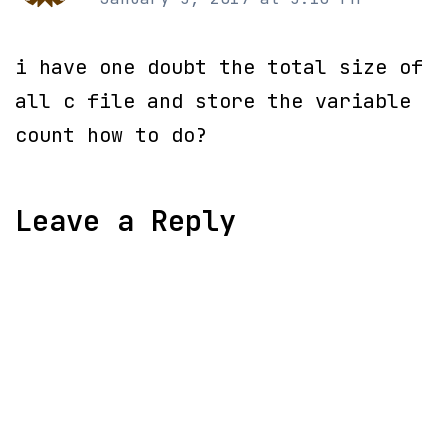
i have one doubt the total size of
all c file and store the variable
count how to do?
Leave a Reply