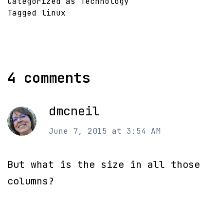
Categorized as
Technology
Tagged
linux
4 comments
dmcneil
June 7, 2015 at 3:54 AM
But what is the size in all those
columns?