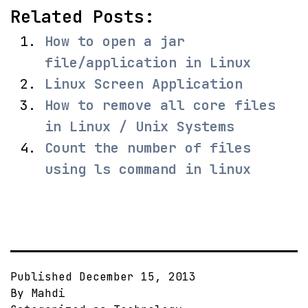
Related Posts:
How to open a jar
file/application in Linux
Linux Screen Application
How to remove all core files
in Linux / Unix Systems
Count the number of files
using ls command in linux
Published
December 15, 2013
By
Mahdi