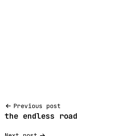
Post
Previous post
the endless road
navigation
Next post