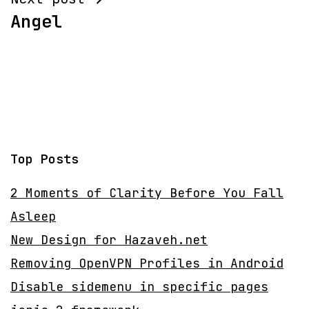
Angel
Top Posts
2 Moments of Clarity Before You Fall
Asleep
New Design for Hazaveh.net
Removing OpenVPN Profiles in Android
Disable sidemenu in specific pages