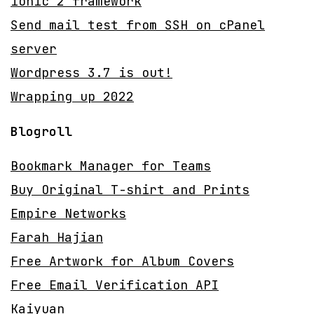
ionic 2 framework
Send mail test from SSH on cPanel
server
Wordpress 3.7 is out!
Wrapping up 2022
Blogroll
Bookmark Manager for Teams
Buy Original T-shirt and Prints
Empire Networks
Farah Hajian
Free Artwork for Album Covers
Free Email Verification API
Kaiyuan