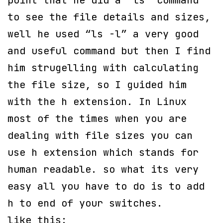
point that he did a “ls” command
to see the file details and sizes,
well he used “ls -l” a very good
and useful command but then I find
him strugelling with calculating
the file size, so I guided him
with the h extension. In Linux
most of the times when you are
dealing with file sizes you can
use h extension which stands for
human readable. so what its very
easy all you have to do is to add
h to end of your switches.
like this: