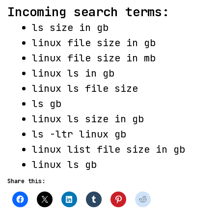
Incoming search terms:
ls size in gb
linux file size in gb
linux file size in mb
linux ls in gb
linux ls file size
ls gb
linux ls size in gb
ls -ltr linux gb
linux list file size in gb
linux ls gb
Share this: