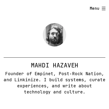
Skip
Menu
to
content
MAHDI HAZAVEH
Founder of Empinet, Post‑Rock Nation,
and Linkinize. I build systems, curate
experiences, and write about
technology and culture.