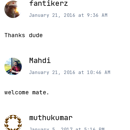
fantikerz
January 21, 2016 at 9:36 AM
Thanks dude
Mahdi
January 21, 2016 at 10:46 AM
welcome mate.
muthukumar
January 5, 2017 at 5:16 PM