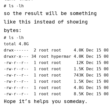
# ls -lh
so the result will be something
like this instead of showing
bytes:
# ls -lh

total 4.8G

drwx------  2 root root     4.0K Dec 15 00:5
drwxr-x--- 34 root hypermar 4.0K Dec 15 00:5
-rw-r--r--  1 root root      12K Dec 15 00:5
-rw-r--r--  1 root root     1.5K Dec 15 00:
-rw-r--r--  1 root root     743K Dec 15 00:5
-rw-r--r--  1 root root     1.5K Dec 15 00:
-rw-r--r--  1 root root     4.8G Dec 15 00:
-rw-r--r--  1 root root     8.5K Dec 15 00:
Hope it’s helps you someday.