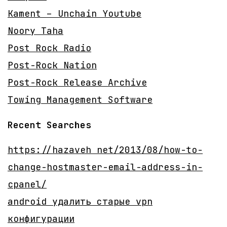
Kament – Unchain Youtube
Noory Taha
Post Rock Radio
Post-Rock Nation
Post-Rock Release Archive
Towing Management Software
Recent Searches
https://hazaveh net/2013/08/how-to-
change-hostmaster-email-address-in-
cpanel/
android удалить старые vpn
конфигурации