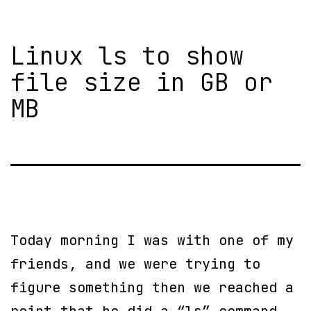
Linux ls to show
file size in GB or
MB
Today morning I was with one of my
friends, and we were trying to
figure something then we reached a