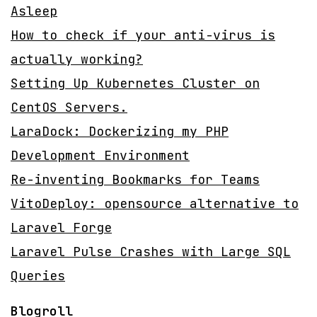
Asleep
How to check if your anti-virus is
actually working?
Setting Up Kubernetes Cluster on
CentOS Servers.
LaraDock: Dockerizing my PHP
Development Environment
Re-inventing Bookmarks for Teams
VitoDeploy: opensource alternative to
Laravel Forge
Laravel Pulse Crashes with Large SQL
Queries
Blogroll