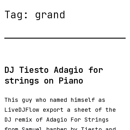
Tag:
grand
DJ Tiesto Adagio for
strings on Piano
This guy who named himself as
LiveDJFlow export a sheet of the
DJ remix of Adagio For Strings
from Samuel barber by Tiesto and