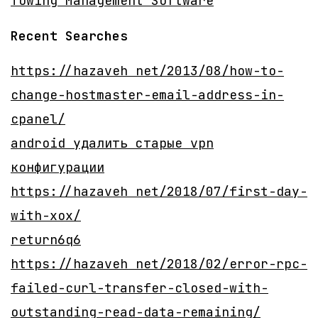
Towing Management Software
Recent Searches
https://hazaveh net/2013/08/how-to-
change-hostmaster-email-address-in-
cpanel/
android удалить старые vpn
конфигурации
https://hazaveh net/2018/07/first-day-
with-xox/
return6q6
https://hazaveh net/2018/02/error-rpc-
failed-curl-transfer-closed-with-
outstanding-read-data-remaining/