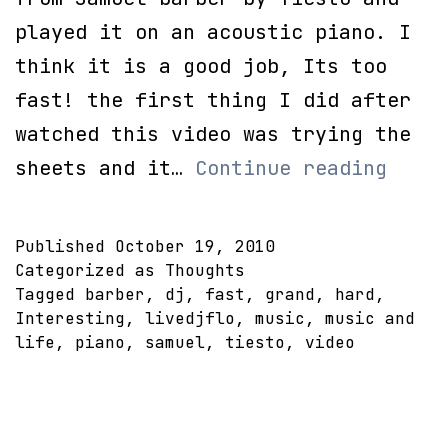
played it on an acoustic piano. I
think it is a good job, Its too
fast! the first thing I did after
watched this video was trying the
DJ
sheets and it…
Continue reading
Tiest
Adagi
Published
October 19, 2010
for
Categorized as
Thoughts
Tagged
barber
,
dj
,
fast
,
grand
,
hard
,
strin
Interesting
,
livedjflo
,
music
,
music and
on
life
,
piano
,
samuel
,
tiesto
,
video
Piano