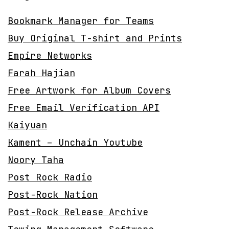
Bookmark Manager for Teams
Buy Original T-shirt and Prints
Empire Networks
Farah Hajian
Free Artwork for Album Covers
Free Email Verification API
Kaiyuan
Kament – Unchain Youtube
Noory Taha
Post Rock Radio
Post-Rock Nation
Post-Rock Release Archive