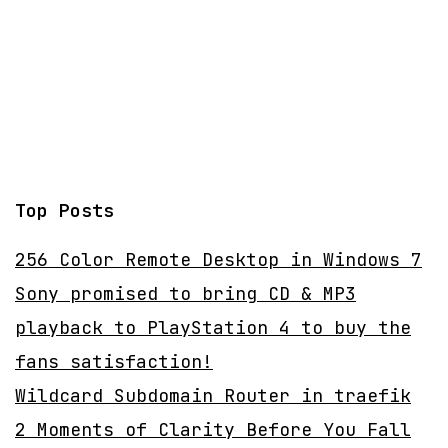
Top Posts
256 Color Remote Desktop in Windows 7
Sony promised to bring CD & MP3
playback to PlayStation 4 to buy the
fans satisfaction!
Wildcard Subdomain Router in traefik
2 Moments of Clarity Before You Fall