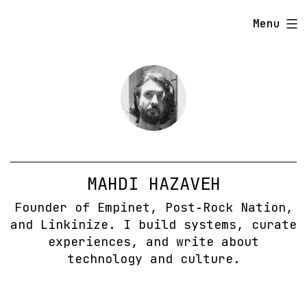
Skip
Menu
to
content
MAHDI HAZAVEH
Founder of Empinet, Post‑Rock Nation,
and Linkinize. I build systems, curate
experiences, and write about
technology and culture.