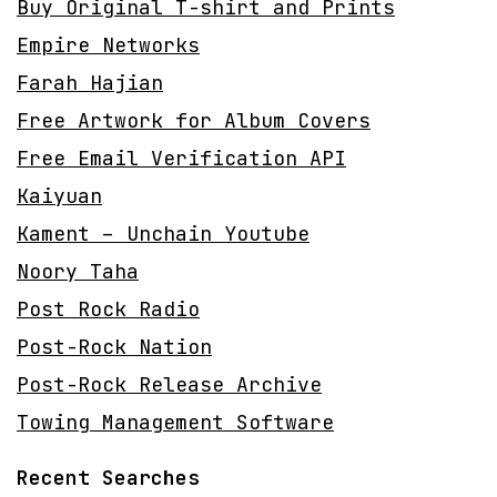
Buy Original T-shirt and Prints
Empire Networks
Farah Hajian
Free Artwork for Album Covers
Free Email Verification API
Kaiyuan
Kament – Unchain Youtube
Noory Taha
Post Rock Radio
Post-Rock Nation
Post-Rock Release Archive
Towing Management Software
Recent Searches