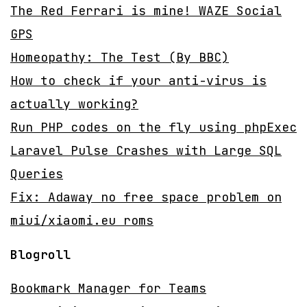
The Red Ferrari is mine! WAZE Social
GPS
Homeopathy: The Test (By BBC)
How to check if your anti-virus is
actually working?
Run PHP codes on the fly using phpExec
Laravel Pulse Crashes with Large SQL
Queries
Fix: Adaway no free space problem on
miui/xiaomi.eu roms
Blogroll
Bookmark Manager for Teams