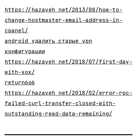
https://hazaveh net/2013/08/how-to-
change-hostmaster-email-address-in-
cpanel/
android удалить старые vpn
конфигурации
https://hazaveh net/2018/07/first-day-
with-xox/
return6q6
https://hazaveh net/2018/02/error-rpc-
failed-curl-transfer-closed-with-
outstanding-read-data-remaining/