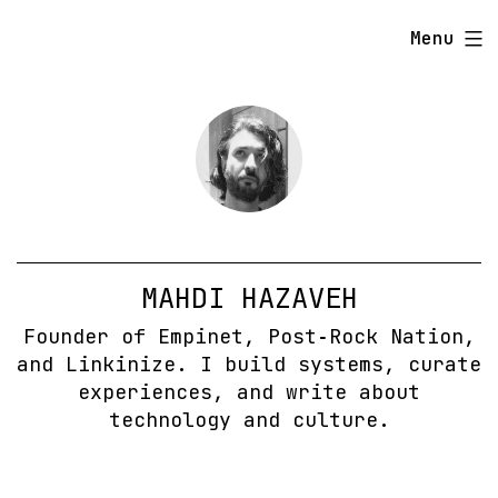
Skip
Menu
to
content
MAHDI HAZAVEH
Founder of Empinet, Post‑Rock Nation,
and Linkinize. I build systems, curate
experiences, and write about
technology and culture.