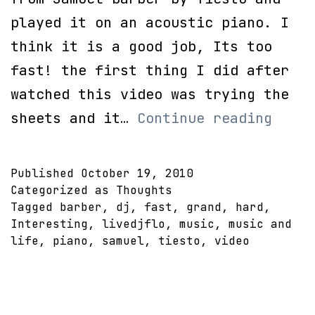
played it on an acoustic piano. I
think it is a good job, Its too
fast! the first thing I did after
watched this video was trying the
DJ
sheets and it…
Continue reading
Tiest
Adagi
Published
October 19, 2010
for
Categorized as
Thoughts
Tagged
barber
,
dj
,
fast
,
grand
,
hard
,
strin
Interesting
,
livedjflo
,
music
,
music and
on
life
,
piano
,
samuel
,
tiesto
,
video
Piano