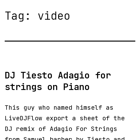
Tag:
video
DJ Tiesto Adagio for
strings on Piano
This guy who named himself as
LiveDJFlow export a sheet of the
DJ remix of Adagio For Strings
from Samuel barber by Tiesto and