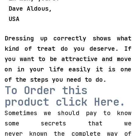
Dave Aldous,
USA
Dressing up correctly shows what
kind of treat do you deserve. If
you want to be attractive and move
on in your life easily it is one
of the steps you need to do.
To Order this
product click Here.
Sometimes we should pay to know
some secrets that we
never known the complete way of