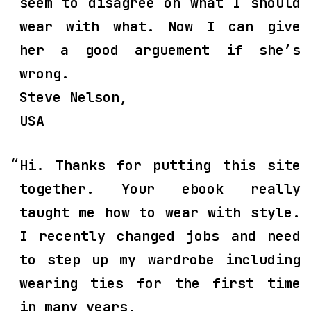
seem to disagree on what I should
wear with what. Now I can give
her a good arguement if she’s
wrong.
Steve Nelson,
USA
Hi. Thanks for putting this site
together. Your ebook really
taught me how to wear with style.
I recently changed jobs and need
to step up my wardrobe including
wearing ties for the first time
in many years.