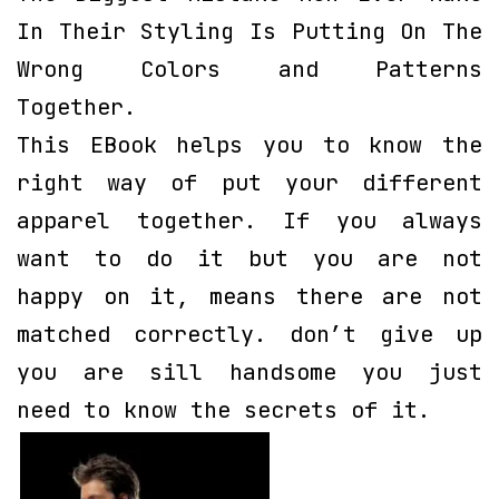
In Their Styling Is Putting On The
Wrong Colors and Patterns
Together.
This EBook helps you to know the
right way of put your different
apparel together. If you always
want to do it but you are not
happy on it, means there are not
matched correctly. don’t give up
you are sill handsome you just
need to know the secrets of it.