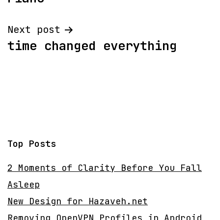
navigation
Next post
time changed everything
Top Posts
2 Moments of Clarity Before You Fall
Asleep
New Design for Hazaveh.net
Removing OpenVPN Profiles in Android