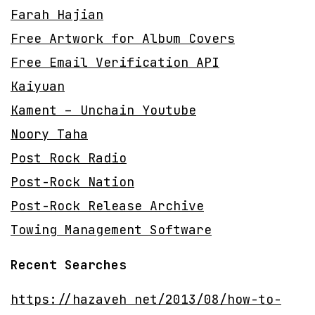
Farah Hajian
Free Artwork for Album Covers
Free Email Verification API
Kaiyuan
Kament – Unchain Youtube
Noory Taha
Post Rock Radio
Post-Rock Nation
Post-Rock Release Archive
Towing Management Software
Recent Searches
https://hazaveh net/2013/08/how-to-