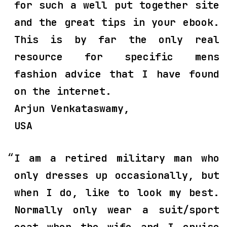
for such a well put together site
and the great tips in your ebook.
This is by far the only real
resource for specific mens
fashion advice that I have found
on the internet.
Arjun Venkataswamy,
USA
I am a retired military man who
only dresses up occasionally, but
when I do, like to look my best.
Normally only wear a suit/sport