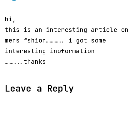
hi,
this is an interesting article on
mens fshion…………. i got some
interesting inoformation
………..thanks
Leave a Reply