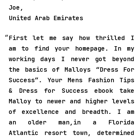
Joe,
United Arab Emirates
First let me say how thrilled I
am to find your homepage. In my
working days I never got beyond
the basics of Malloys “Dress For
Success”. Your Mens Fashion Tips
& Dress for Success ebook take
Malloy to newer and higher levels
of excellence and breadth. I am
an older man,in a Florida
Atlantic resort town, determined