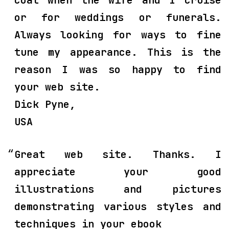
coat when the wife and I cruise
or for weddings or funerals.
Always looking for ways to fine
tune my appearance. This is the
reason I was so happy to find
your web site.
Dick Pyne,
USA
Great web site. Thanks. I
appreciate your good
illustrations and pictures
demonstrating various styles and
techniques in your ebook