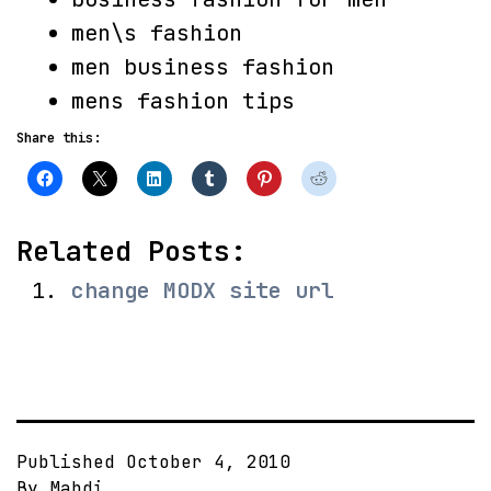
men\s fashion
men business fashion
mens fashion tips
Share this:
Related Posts:
change MODX site url
Published
October 4, 2010
By
Mahdi