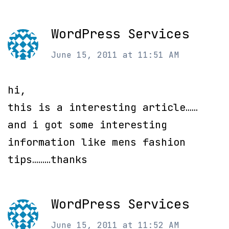
WordPress Services
June 15, 2011 at 11:51 AM
hi,
this is a interesting article……
and i got some interesting
information like mens fashion
tips………thanks
WordPress Services
June 15, 2011 at 11:52 AM