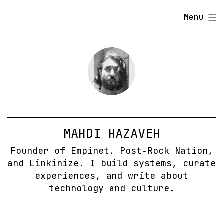
Skip
Menu
to
content
MAHDI HAZAVEH
Founder of Empinet, Post‑Rock Nation,
and Linkinize. I build systems, curate
experiences, and write about
technology and culture.