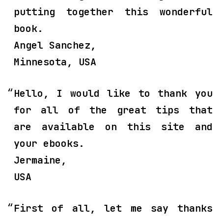
putting together this wonderful
book.
Angel Sanchez,
Minnesota, USA
Hello, I would like to thank you
for all of the great tips that
are available on this site and
your ebooks.
Jermaine,
USA
First of all, let me say thanks