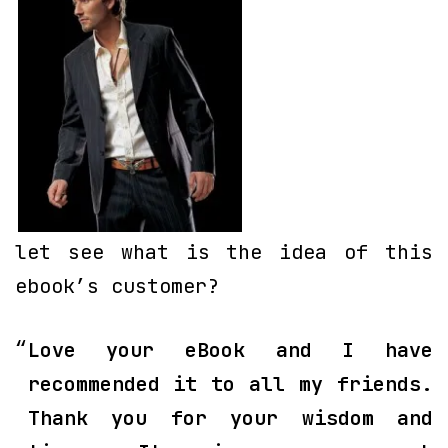
let see what is the idea of this
ebook’s customer?
Love your eBook and I have
recommended it to all my friends.
Thank you for your wisdom and