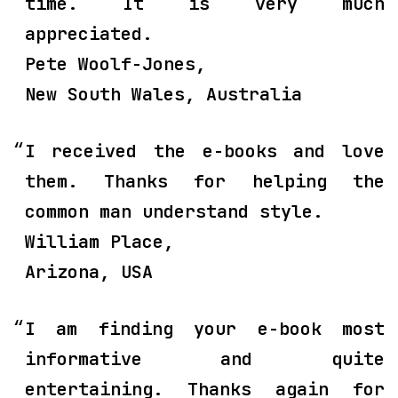
time. It is very much
appreciated.
Pete Woolf-Jones,
New South Wales, Australia
I received the e-books and love
them. Thanks for helping the
common man understand style.
William Place,
Arizona, USA
I am finding your e-book most
informative and quite
entertaining. Thanks again for