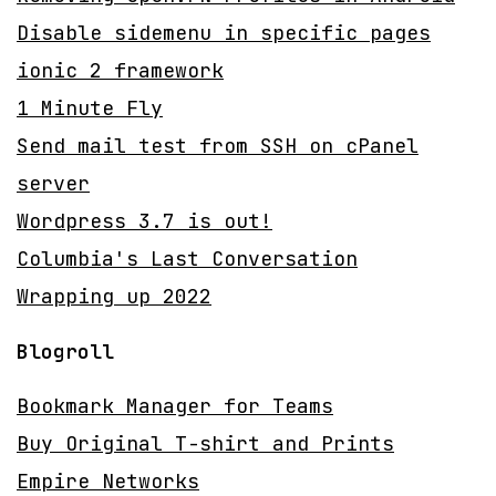
Disable sidemenu in specific pages
ionic 2 framework
1 Minute Fly
Send mail test from SSH on cPanel
server
Wordpress 3.7 is out!
Columbia's Last Conversation
Wrapping up 2022
Blogroll
Bookmark Manager for Teams
Buy Original T-shirt and Prints
Empire Networks