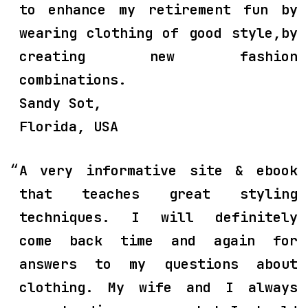
to enhance my retirement fun by
wearing clothing of good style,by
creating new fashion
combinations.
Sandy Sot,
Florida, USA
A very informative site & ebook
that teaches great styling
techniques. I will definitely
come back time and again for
answers to my questions about
clothing. My wife and I always