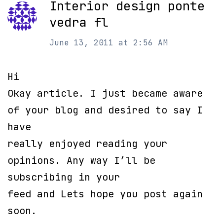
Interior design ponte
vedra fl
June 13, 2011 at 2:56 AM
Hi
Okay article. I just became aware
of your blog and desired to say I
have
really enjoyed reading your
opinions. Any way I’ll be
subscribing in your
feed and Lets hope you post again
soon.