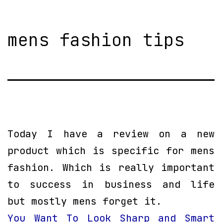
mens fashion tips
Today I have a review on a new
product which is specific for mens
fashion. Which is really important
to success in business and life
but mostly mens forget it.
You Want To Look Sharp and Smart