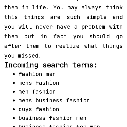
them in life. You may always think
this things are such simple and
you will never have a problem with
them but in fact you should go
after them to realize what things
you missed.
Incoming search terms:
fashion men
mens fashion
men fashion
mens business fashion
guys fashion
business fashion men
business fashion for men