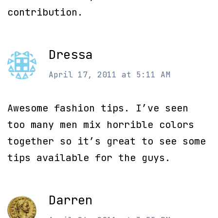
contribution.
Dressa
April 17, 2011 at 5:11 AM
Awesome fashion tips. I’ve seen
too many men mix horrible colors
together so it’s great to see some
tips available for the guys.
Darren