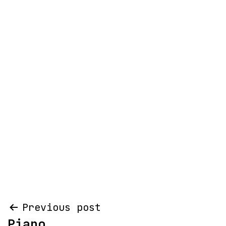
Post
Previous post
Piano