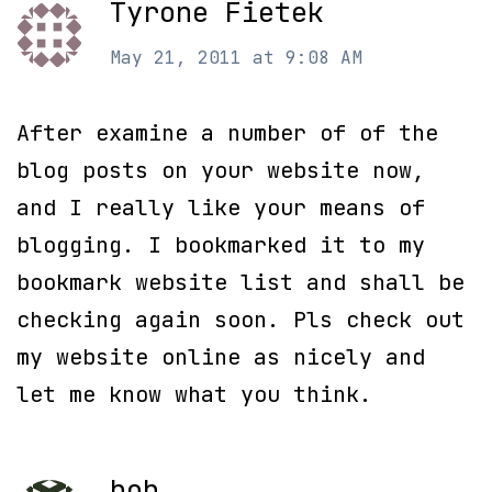
Tyrone Fietek
May 21, 2011 at 9:08 AM
After examine a number of of the
blog posts on your website now,
and I really like your means of
blogging. I bookmarked it to my
bookmark website list and shall be
checking again soon. Pls check out
my website online as nicely and
let me know what you think.
bob