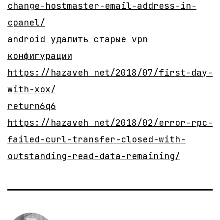
change-hostmaster-email-address-in-
cpanel/
android удалить старые vpn
конфигурации
https://hazaveh net/2018/07/first-day-
with-xox/
return6q6
https://hazaveh net/2018/02/error-rpc-
failed-curl-transfer-closed-with-
outstanding-read-data-remaining/