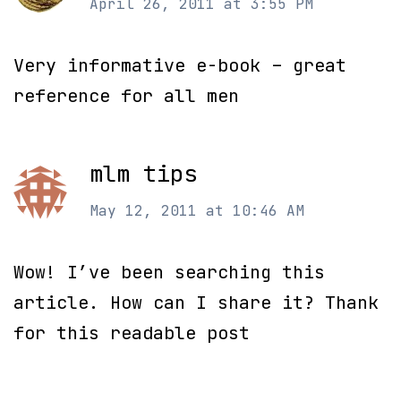
April 26, 2011 at 3:55 PM
Very informative e-book – great
reference for all men
mlm tips
May 12, 2011 at 10:46 AM
Wow! I’ve been searching this
article. How can I share it? Thank
for this readable post