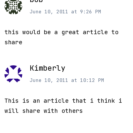
June 10, 2011 at 9:26 PM
this would be a great article to
share
Kimberly
June 10, 2011 at 10:12 PM
This is an article that i think i
will share with others