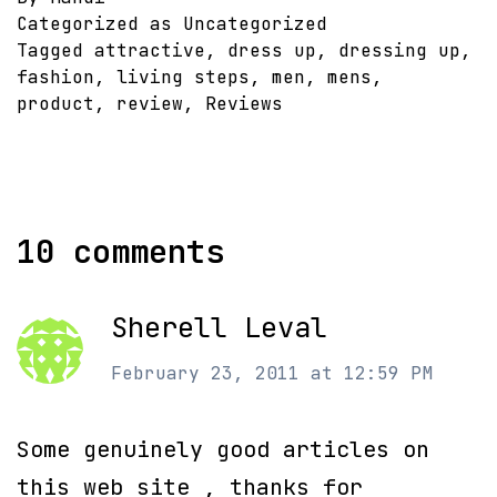
Categorized as Uncategorized
Tagged
attractive
,
dress up
,
dressing up
,
fashion
,
living steps
,
men
,
mens
,
product
,
review
,
Reviews
10 comments
Sherell Leval
February 23, 2011 at 12:59 PM
Some genuinely good articles on
this web site , thanks for