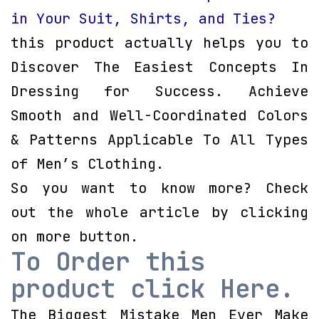
in Your Suit, Shirts, and Ties?
this product actually helps you to
Discover The Easiest Concepts In
Dressing for Success. Achieve
Smooth and Well-Coordinated Colors
& Patterns Applicable To All Types
of Men’s Clothing.
So you want to know more? Check
out the whole article by clicking
on more button.
To Order this
product click Here.
The Biggest Mistake Men Ever Make