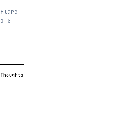
dFlare
to G
s
Thoughts