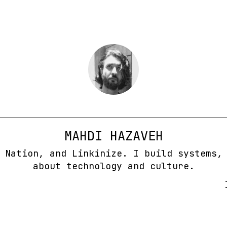
MAHDI HAZAVEH
 Nation, and Linkinize. I build systems,
about technology and culture.