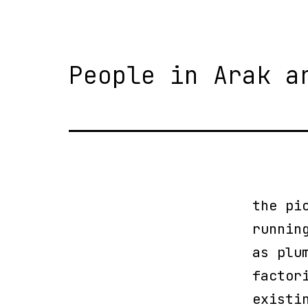
People in Arak a
the pi
runnin
as plu
factor
existi