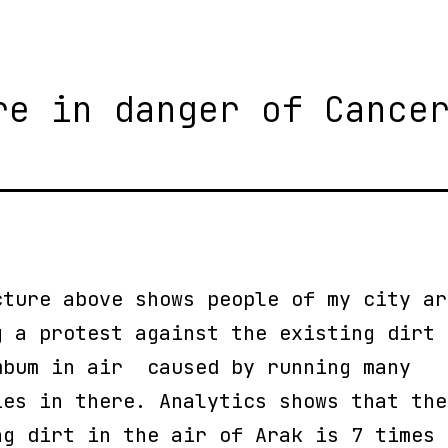
re in danger of Cance
cture above shows people of my city ar
g a protest against the existing dirt 
mbum in air caused by running many
ies in there. Analytics shows that the
ng dirt in the air of Arak is 7 times 