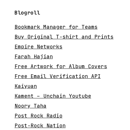
Blogroll
Bookmark Manager for Teams
Buy Original T-shirt and Prints
Empire Networks
Farah Hajian
Free Artwork for Album Covers
Free Email Verification API
Kaiyuan
Kament – Unchain Youtube
Noory Taha
Post Rock Radio
Post-Rock Nation