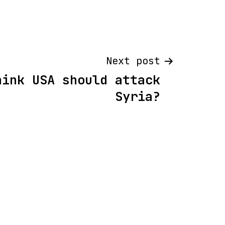
Next post
hink USA should attack
Syria?