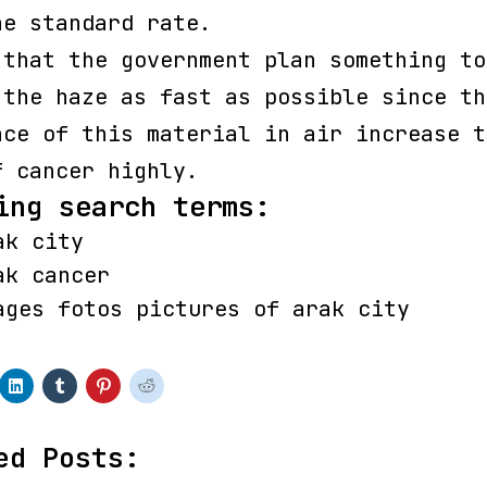
he standard rate.
 that the government plan something to
 the haze as fast as possible since th
nce of this material in air increase t
f cancer highly.
ing search terms:
ak city
ak cancer
ages fotos pictures of arak city
ed Posts: