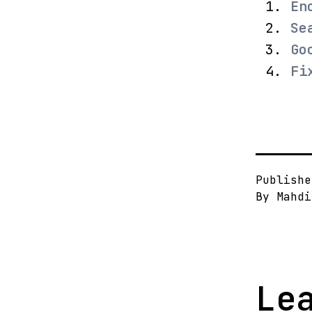
En
Se
Go
Fi
Publish
By
Mahdi
Le