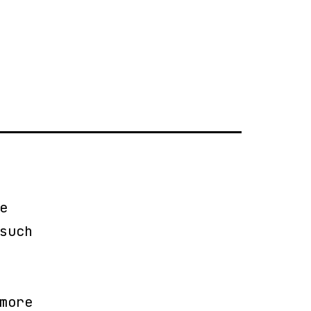
r
e
such
more