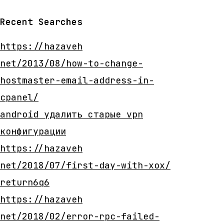
Recent Searches
https://hazaveh
net/2013/08/how-to-change-
hostmaster-email-address-in-
cpanel/
android удалить старые vpn
конфигурации
https://hazaveh
net/2018/07/first-day-with-xox/
return6q6
https://hazaveh
net/2018/02/error-rpc-failed-