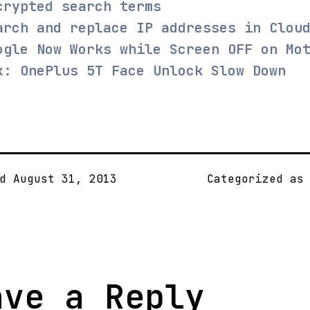
crypted search terms
arch and replace IP addresses in Clou
ogle Now Works while Screen OFF on Mo
x: OnePlus 5T Face Unlock Slow Down
ed
August 31, 2013
Categorized a
ave a Reply