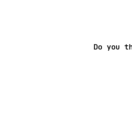
Do you t