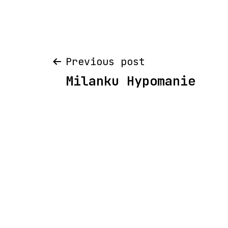
Post
Previous post
Milanku Hypomanie
navigation