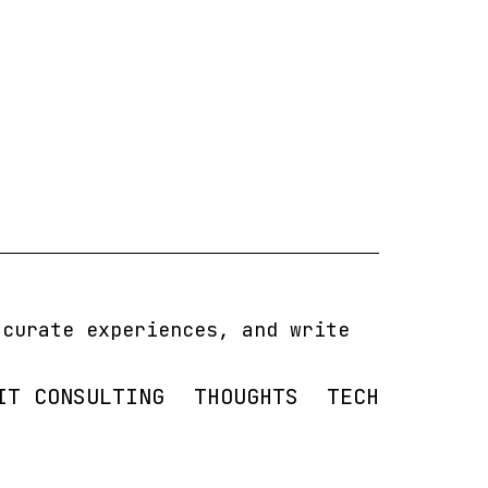
 curate experiences, and write
IT CONSULTING
THOUGHTS
TECH