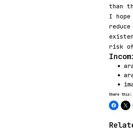
than t
I hope
reduce
existe
risk o
Incom
ar
ar
im
Share this:
Relat