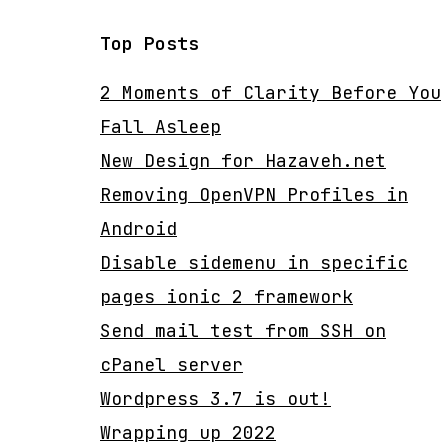
Top Posts
2 Moments of Clarity Before You
Fall Asleep
New Design for Hazaveh.net
Removing OpenVPN Profiles in
Android
Disable sidemenu in specific
pages ionic 2 framework
Send mail test from SSH on
cPanel server
Wordpress 3.7 is out!
Wrapping up 2022