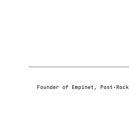
Skip
to
content
Founder of Empinet, Post‑Rock