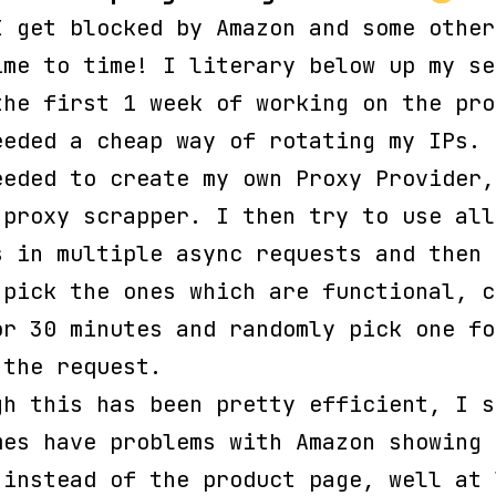
I get blocked by Amazon and some other
ime to time! I literary below up my se
the first 1 week of working on the pro
eeded a cheap way of rotating my IPs. 
eeded to create my own Proxy Provider,
 proxy scrapper. I then try to use all
s in multiple async requests and then
-pick the ones which are functional, c
or 30 minutes and randomly pick one fo
 the request.
gh this has been pretty efficient, I s
mes have problems with Amazon showing 
 instead of the product page, well at 