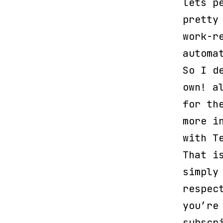
lets p
pretty
work-r
automa
So I d
own! a
for th
more i
with T
That i
simply
respec
you’re
subscr