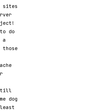
 sites
rver
ject!
to do
 a
 those
ache
r
till
me dog
least