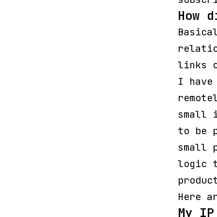
How d
Basica
relati
links 
I have
remote
small 
to be 
small 
logic 
produc
Here a
My IP