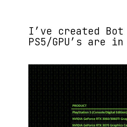
I’ve created Bot
PS5/GPU’s are in