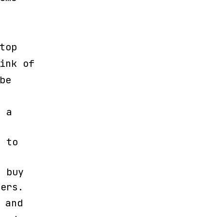
top
ink of
be
t a
) to
d buy
lers.
 and