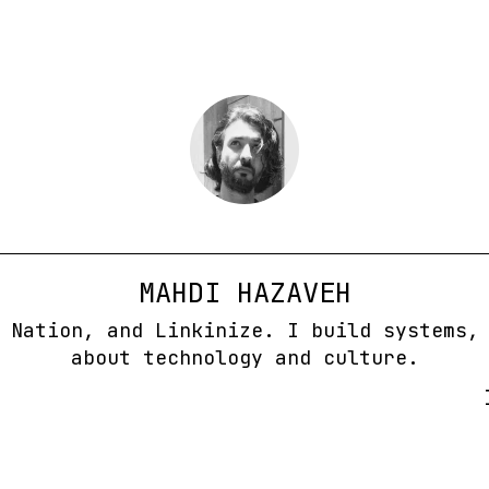
MAHDI HAZAVEH
 Nation, and Linkinize. I build systems,
about technology and culture.