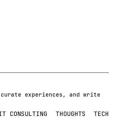
 curate experiences, and write
IT CONSULTING
THOUGHTS
TECH