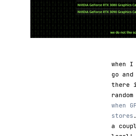
when I
go and
there 
random
when G
stores
a coup