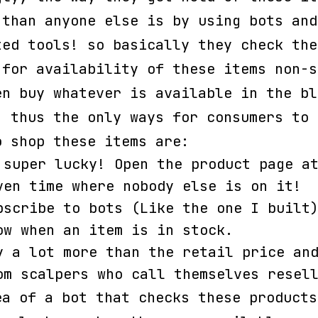
 than anyone else is by using bots and
ted tools! so basically they check the
 for availability of these items non-s
en buy whatever is available in the bl
, thus the only ways for consumers to 
o shop these items are:
 super lucky! Open the product page a
ven time where nobody else is on it!
bscribe to bots (Like the one I built
ow when an item is in stock.
y a lot more than the retail price an
om scalpers who call themselves resel
ea of a bot that checks these products