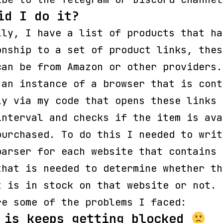
id I do it?
lly, I have a list of products that ha
onship to a set of product links, thes
can be from Amazon or other providers.
 an instance of a browser that is cont
ly via my code that opens these links 
interval and checks if the item is ava
purchased. To do this I needed to writ
parser for each website that contains 
that is needed to determine whether th
t is in stock on that website or not.
re some of the problems I faced:
 is keeps getting blocked