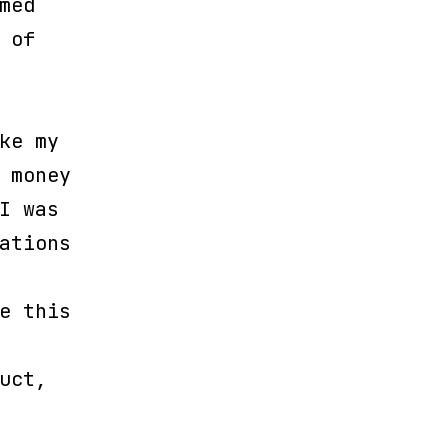
med
 of
ke my
 money
I was
ations
e this
uct,
.