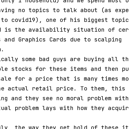
 only 1 household) and we spend most o
aving no topics to talk about (as expe
 to covid19), one of his biggest topic
d is the availability situation of cer
s and Graphics Cards due to scalping
m.
ically some bad guys are buying all th
ble stocks for these items and then pu
sale for a price that is many times mo
he actual retail price. To them, this 
ing and they see no moral problem with
tual problem lays with how they acquir
.
gly, the way they get hold of these it