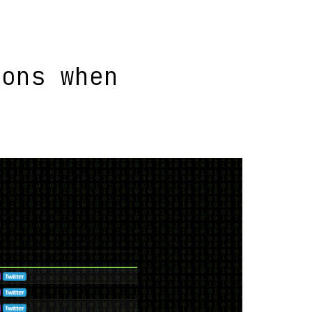
ions when