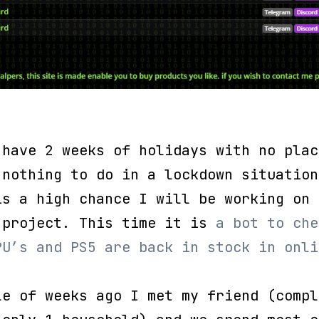
 have 2 weeks of holidays with no plac
 nothing to do in a lockdown situation
is a high chance I will be working on 
 project. This time it is
a bot to che
PU’s and PS5 are back in stock in onli
.
le of weeks ago I met my friend (compl