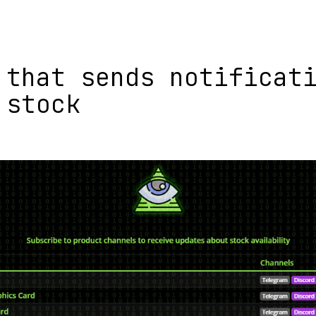
 that sends notificat
 stock