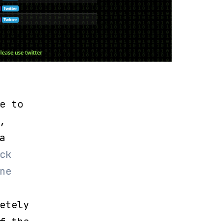
e to
,
a
ck
ne
etely