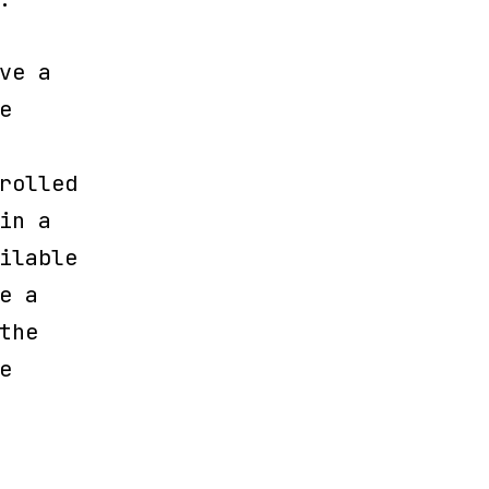
ve a
e
rolled
in a
ilable
e a
the
e