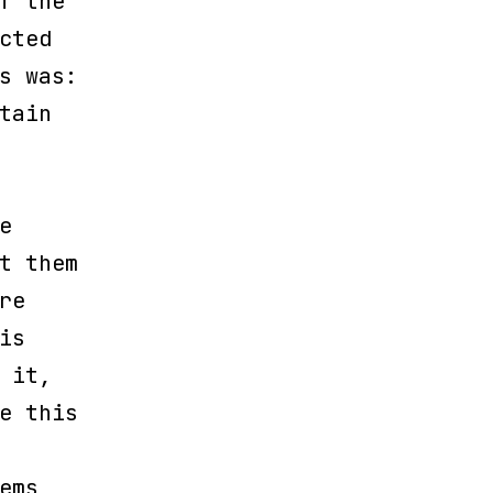
f the
cted
s was:
tain
e
t them
re
is
 it,
e this
ems