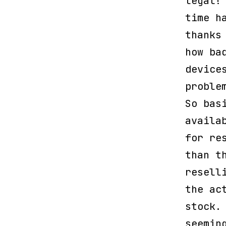
legal!
time h
thanks
how ba
device
proble
So bas
availa
for re
than t
resell
the ac
stock
seemin