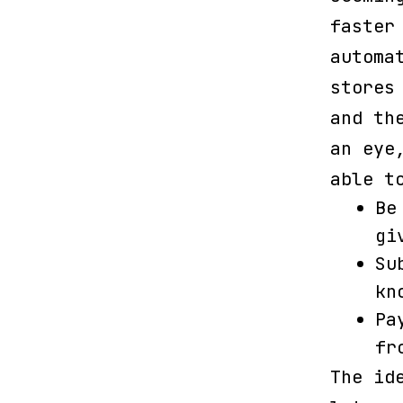
faster
automa
stores
and th
an eye
able t
Be
gi
Su
kn
Pa
fr
The id