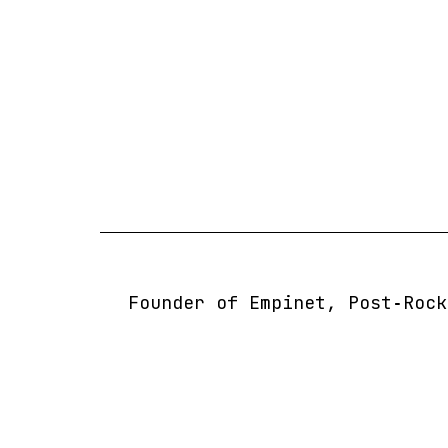
Skip
to
content
Founder of Empinet, Post‑Rock