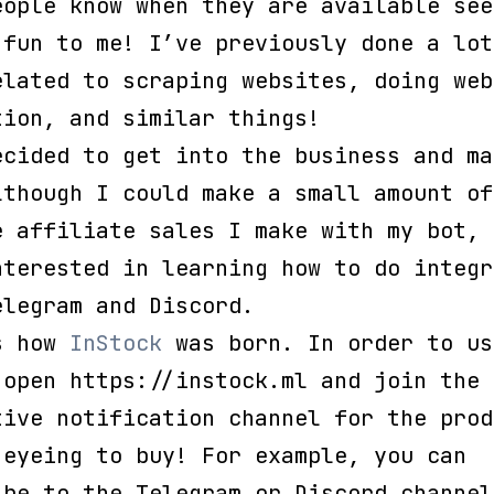
eople know when they are available see
 fun to me! I’ve previously done a lot
elated to scraping websites, doing web
tion, and similar things!
ecided to get into the business and ma
lthough I could make a small amount of
e affiliate sales I make with my bot, 
nterested in learning how to do integr
elegram and Discord.
s how
InStock
was born. In order to us
 open https://instock.ml and join the
tive notification channel for the prod
 eyeing to buy! For example, you can
ibe to the Telegram or Discord channel