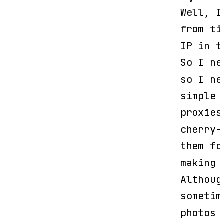
Well, 
from t
IP in 
So I n
so I n
simple
proxie
cherry
them f
making
Althou
someti
photos