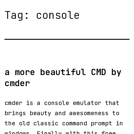
Tag:
console
a more beautiful CMD by
cmder
cmder is a console emulator that
brings beauty and awesomeness to
the old classic command prompt in
windows. Finally with this free