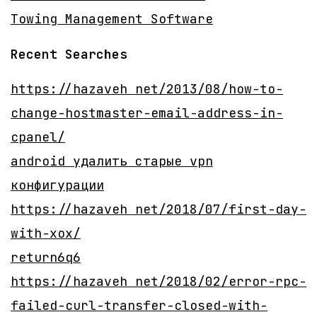
Towing Management Software
Recent Searches
https://hazaveh net/2013/08/how-to-
change-hostmaster-email-address-in-
cpanel/
android удалить старые vpn
конфигурации
https://hazaveh net/2018/07/first-day-
with-xox/
return6q6
https://hazaveh net/2018/02/error-rpc-
failed-curl-transfer-closed-with-