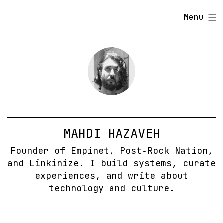
Skip
Menu
to
content
MAHDI HAZAVEH
Founder of Empinet, Post‑Rock Nation,
and Linkinize. I build systems, curate
experiences, and write about
technology and culture.