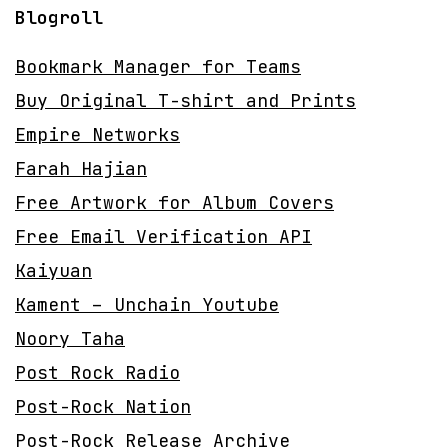
Blogroll
Bookmark Manager for Teams
Buy Original T-shirt and Prints
Empire Networks
Farah Hajian
Free Artwork for Album Covers
Free Email Verification API
Kaiyuan
Kament – Unchain Youtube
Noory Taha
Post Rock Radio
Post-Rock Nation
Post-Rock Release Archive