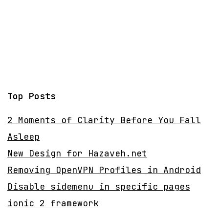
Top Posts
2 Moments of Clarity Before You Fall
Asleep
New Design for Hazaveh.net
Removing OpenVPN Profiles in Android
Disable sidemenu in specific pages
ionic 2 framework