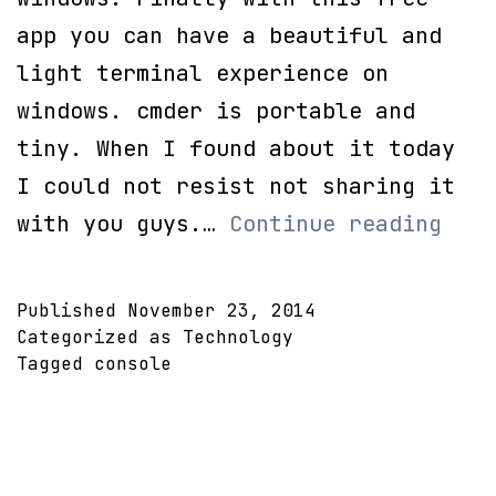
app you can have a beautiful and
light terminal experience on
windows. cmder is portable and
tiny. When I found about it today
I could not resist not sharing it
a
with you guys.…
Continue reading
more
beau
Published
November 23, 2014
CMD
Categorized as
Technology
Tagged
console
by
cmde