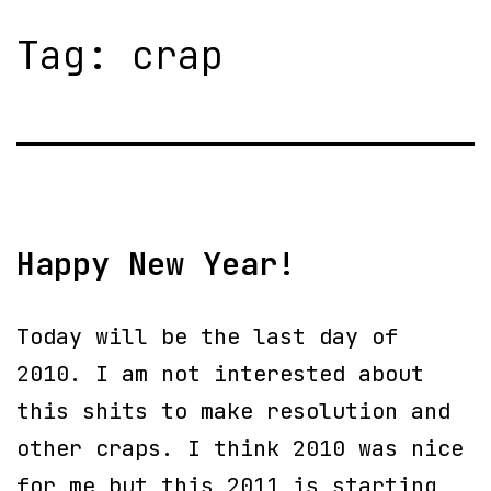
Tag:
crap
Happy New Year!
Today will be the last day of
2010. I am not interested about
this shits to make resolution and
other craps. I think 2010 was nice
for me but this 2011 is starting