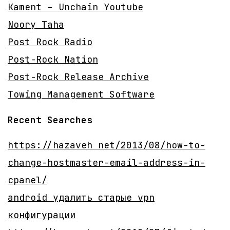
Kament – Unchain Youtube
Noory Taha
Post Rock Radio
Post-Rock Nation
Post-Rock Release Archive
Towing Management Software
Recent Searches
https://hazaveh net/2013/08/how-to-
change-hostmaster-email-address-in-
cpanel/
android удалить старые vpn
конфигурации