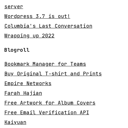
server
Wordpress 3.7 is out!
Columbia's Last Conversation
Wrapping up 2022
Blogroll
Bookmark Manager for Teams
Buy Original T-shirt and Prints
Empire Networks
Farah Hajian
Free Artwork for Album Covers
Free Email Verification API
Kaiyuan