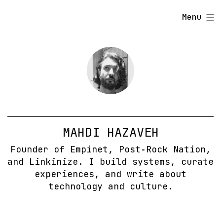
Skip
Menu
to
content
MAHDI HAZAVEH
Founder of Empinet, Post‑Rock Nation,
and Linkinize. I build systems, curate
experiences, and write about
technology and culture.