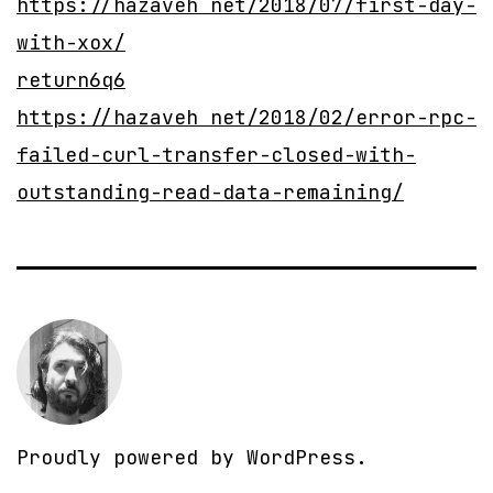
https://hazaveh net/2018/07/first-day-
with-xox/
return6q6
https://hazaveh net/2018/02/error-rpc-
failed-curl-transfer-closed-with-
outstanding-read-data-remaining/
Proudly powered by
WordPress
.