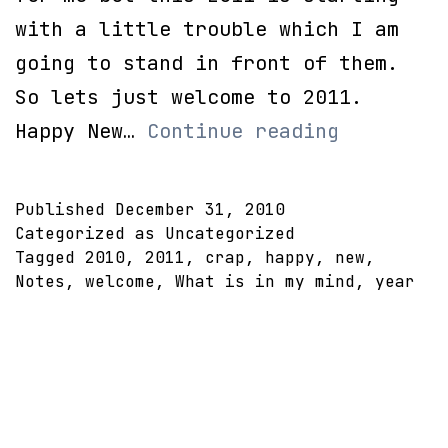
with a little trouble which I am
going to stand in front of them.
So lets just welcome to 2011.
Happy
Happy New…
Continue reading
New
Year!
Published
December 31, 2010
Categorized as Uncategorized
Tagged
2010
,
2011
,
crap
,
happy
,
new
,
Notes
,
welcome
,
What is in my mind
,
year