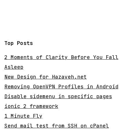
Top Posts
2 Moments of Clarity Before You Fall
Asleep
New Design for Hazaveh.net
Removing OpenVPN Profiles in Android
Disable sidemenu in specific pages
ionic 2 framework
1 Minute Fly
Send mail test from SSH on cPanel