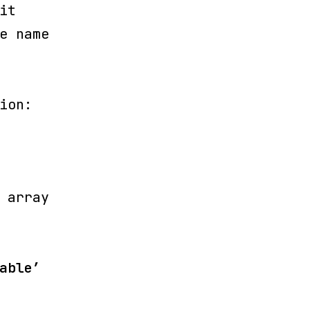
it
e name
ion:
 array
able’