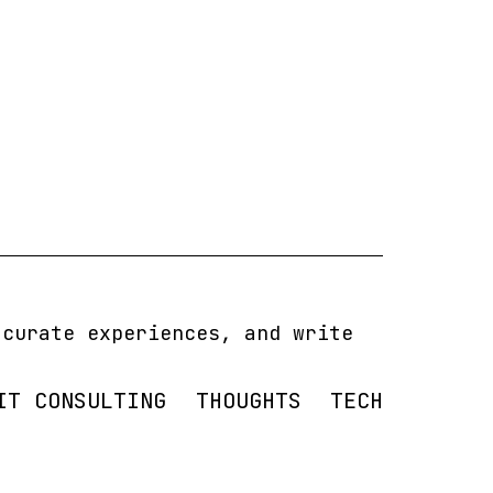
 curate experiences, and write
IT CONSULTING
THOUGHTS
TECH