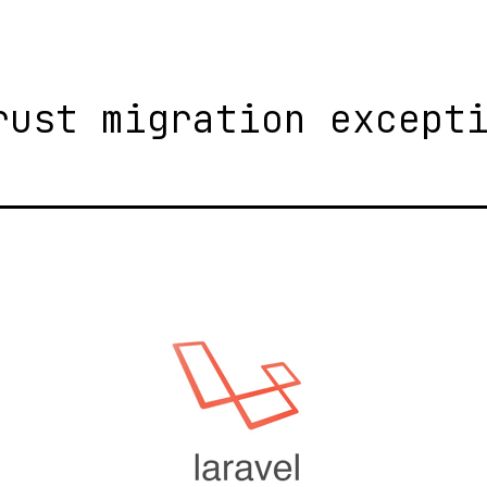
rust migration except