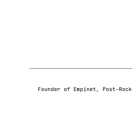
Skip
to
content
Founder of Empinet, Post‑Rock