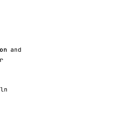
on
and
r
iln