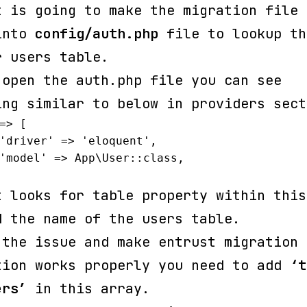
t is going to make the migration file 
into
config/auth.php
file to lookup th
r users table.
 open the auth.php file you can see
ing similar to below in providers sect
=> [

t looks for table property within this
d the name of the users table.
 the issue and make entrust migration
tion works properly you need to add
‘t
ers’
in this array.