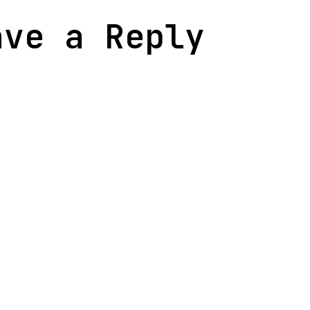
ave a Reply