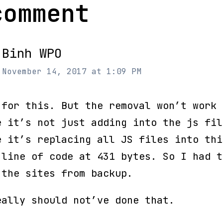
comment
Binh WPO
November 14, 2017 at 1:09 PM
 for this. But the removal won’t work
e it’s not just adding into the js fil
e it’s replacing all JS files into thi
 line of code at 431 bytes. So I had t
 the sites from backup.
eally should not’ve done that.