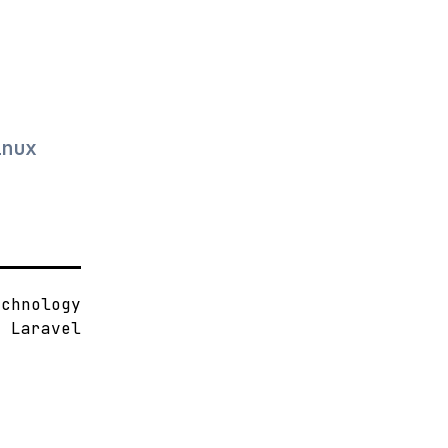
.
inux
echnology
d
Laravel