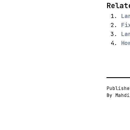
Relat
La
Fi
La
Ho
Publish
By
Mahdi