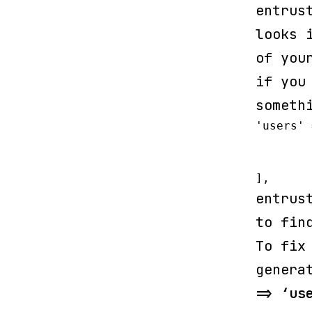
entrus
looks 
of you
if you
someth
'users' 
	'driver' => 'eloquent',

	'model' => App\User::class,

],
entrus
to fin
To fix
genera
=> ‘us