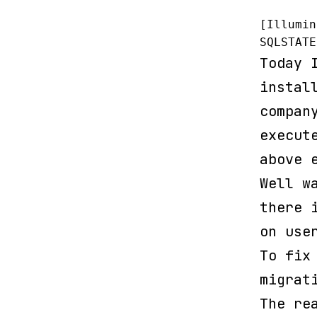
[Illumin
SQLSTATE
Today 
instal
compan
execut
above 
Well w
there 
on use
To fix
migrat
The re