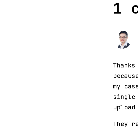
1 
Thanks
becaus
my cas
single
upload
They r