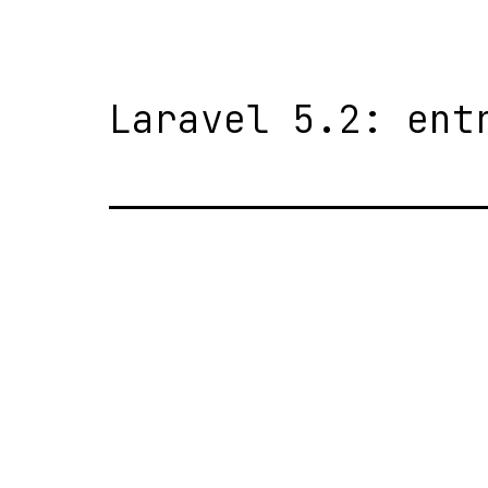
Laravel 5.2: ent