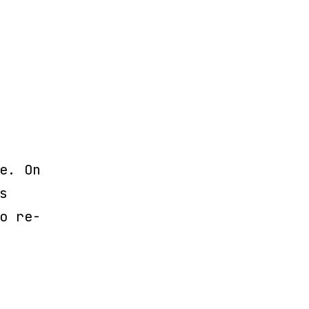
e. On
s
o re-