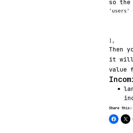
so the
'users' 
	'driver' => 'eloquent',

	'model' => App\User::class,

	'table' => 'users'

],
Then y
it wil
value 
Incom
la
in
Share this: