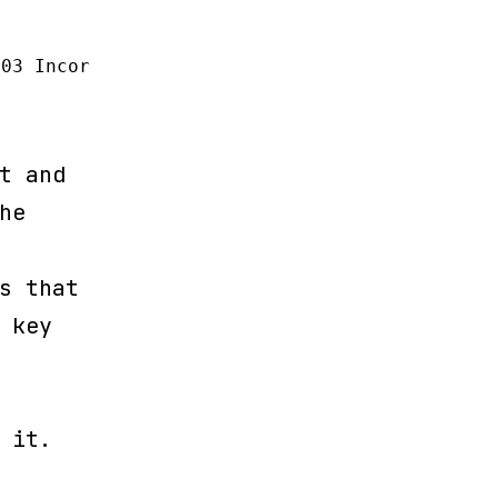
103 Incorrect table name '' (SQL: alter table
t and
he
s that
 key
 it.