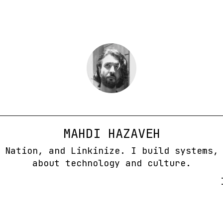
MAHDI HAZAVEH
 Nation, and Linkinize. I build systems,
about technology and culture.