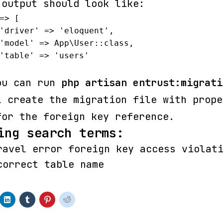
 output should look like:
=> [

ou can run
php artisan entrust:migrati
l create the migration file with prope
for the foreign key reference.
ing search terms:
ravel error foreign key access violat
correct table name