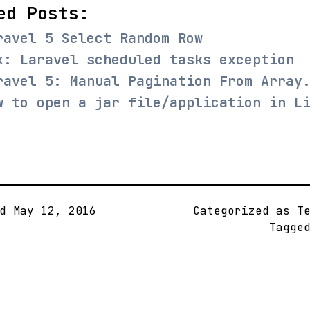
ed Posts:
ravel 5 Select Random Row
x: Laravel scheduled tasks exception
ravel 5: Manual Pagination From Array
w to open a jar file/application in L
ed
May 12, 2016
Categorized as
T
Tagge