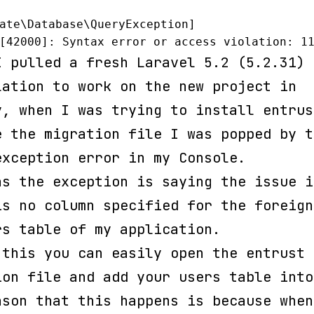
ate\Database\QueryException]

[42000]: Syntax error or access violation: 1
I pulled a fresh Laravel 5.2 (5.2.31)
lation to work on the new project in
y, when I was trying to install entrus
e the migration file I was popped by t
exception error in my Console.
as the exception is saying the issue i
is no column specified for the foreign
rs table of my application.
 this you can easily open the entrust
ion file and add your users table into
ason that this happens is because when