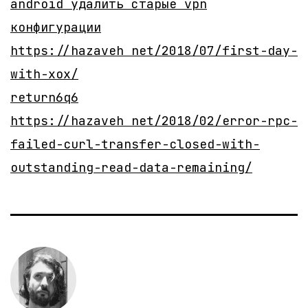
android удалить старые vpn
конфигурации
https://hazaveh net/2018/07/first-day-
with-xox/
return6q6
https://hazaveh net/2018/02/error-rpc-
failed-curl-transfer-closed-with-
outstanding-read-data-remaining/