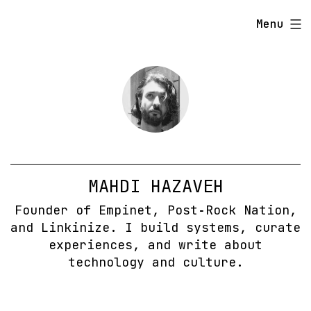
Skip
Menu
to
content
MAHDI HAZAVEH
Founder of Empinet, Post‑Rock Nation,
and Linkinize. I build systems, curate
experiences, and write about
technology and culture.