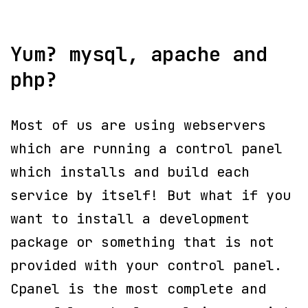
Yum? mysql, apache and
php?
Most of us are using webservers
which are running a control panel
which installs and build each
service by itself! But what if you
want to install a development
package or something that is not
provided with your control panel.
Cpanel is the most complete and