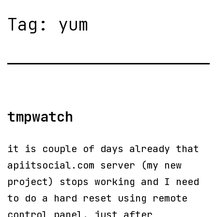
Tag:
yum
tmpwatch
it is couple of days already that
apiitsocial.com server (my new
project) stops working and I need
to do a hard reset using remote
control panel. just after