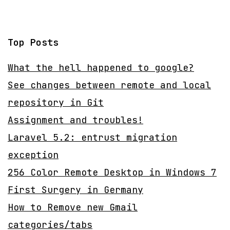
Top Posts
What the hell happened to google?
See changes between remote and local
repository in Git
Assignment and troubles!
Laravel 5.2: entrust migration
exception
256 Color Remote Desktop in Windows 7
First Surgery in Germany
How to Remove new Gmail
categories/tabs