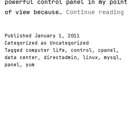
powerful control panel in my point
Yum
of view because…
Continue reading
mys
apa
Published
January 1, 2011
and
Categorized as Uncategorized
Tagged
computer life
,
control
,
cpanel
,
php
data center
,
directadmin
,
linux
,
mysql
,
panel
,
yum