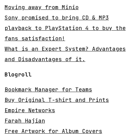
Moving away from Minio
Sony promised to bring CD & MP3
playback to PlayStation 4 to buy the
fans satisfaction!
What is an Expert System? Advantages
and Disadvantages of it.
Blogroll
Bookmark Manager for Teams
Buy Original T-shirt and Prints
Empire Networks
Farah Hajian
Free Artwork for Album Covers