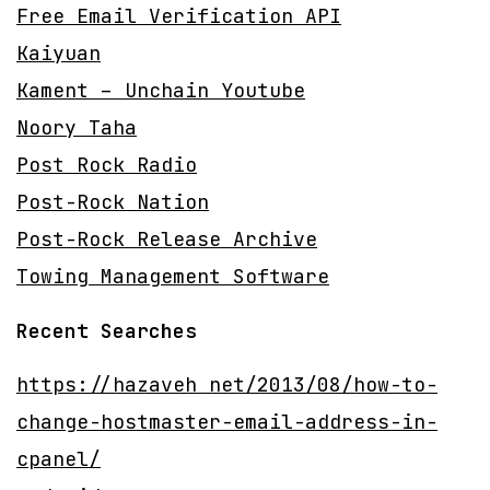
Free Email Verification API
Kaiyuan
Kament – Unchain Youtube
Noory Taha
Post Rock Radio
Post-Rock Nation
Post-Rock Release Archive
Towing Management Software
Recent Searches
https://hazaveh net/2013/08/how-to-
change-hostmaster-email-address-in-
cpanel/