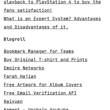
playback to PlayStation 4 to buy the
fans satisfaction!
What is an Expert System? Advantages
and Disadvantages of it.
Blogroll
Bookmark Manager for Teams
Buy Original T-shirt and Prints
Empire Networks
Farah Hajian
Free Artwork for Album Covers
Free Email Verification API
Kaiyuan
Kament – Unchain Youtube