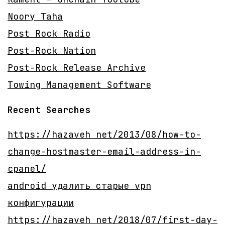
Noory Taha
Post Rock Radio
Post-Rock Nation
Post-Rock Release Archive
Towing Management Software
Recent Searches
https://hazaveh net/2013/08/how-to-
change-hostmaster-email-address-in-
cpanel/
android удалить старые vpn
конфигурации
https://hazaveh net/2018/07/first-day-