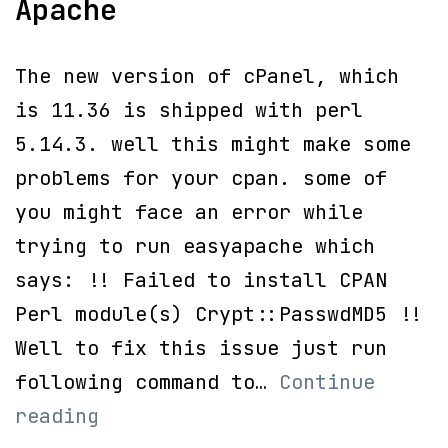
Apache
The new version of cPanel, which
is 11.36 is shipped with perl
5.14.3. well this might make some
problems for your cpan. some of
you might face an error while
trying to run easyapache which
says: !! Failed to install CPAN
Perl module(s) Crypt::PasswdMD5 !!
Well to fix this issue just run
following command to…
Continue
!!
reading