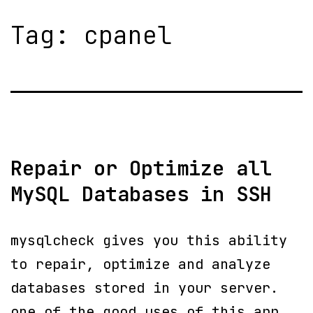
Tag:
cpanel
Repair or Optimize all
MySQL Databases in SSH
mysqlcheck gives you this ability
to repair, optimize and analyze
databases stored in your server.
one of the good uses of this app