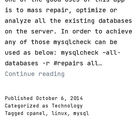
is to mass repair, optimize or
analyze all the existing databases
on the server. In order to achieve
any of those mysqlcheck can be
used as below: mysqlcheck –all-
databases -r #repairs all…
Repair
Continue reading
or
Optimize
Published
October 6, 2014
all
Categorized as
Technology
Tagged
cpanel
,
linux
,
mysql
MySQL
Databases
in