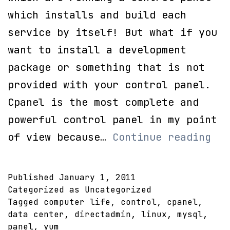
which installs and build each
service by itself! But what if you
want to install a development
package or something that is not
provided with your control panel.
Cpanel is the most complete and
powerful control panel in my point
Yum
of view because…
Continue reading
mys
apa
Published
January 1, 2011
and
Categorized as Uncategorized
Tagged
computer life
,
control
,
cpanel
,
php
data center
,
directadmin
,
linux
,
mysql
,
panel
,
yum