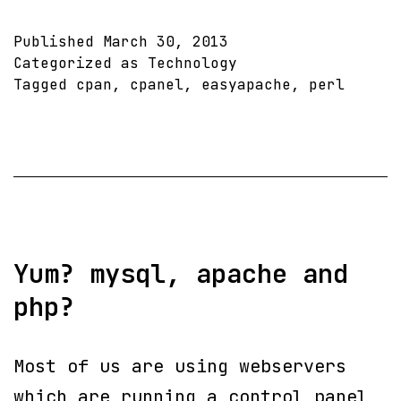
Failed
to
Published
March 30, 2013
install
Categorized as
Technology
Tagged
cpan
,
cpanel
,
easyapache
,
perl
CPAN
Perl
module(s)
Crypt::PasswdMD5
!!
Easy
Yum? mysql, apache and
Apache
php?
Most of us are using webservers
which are running a control panel