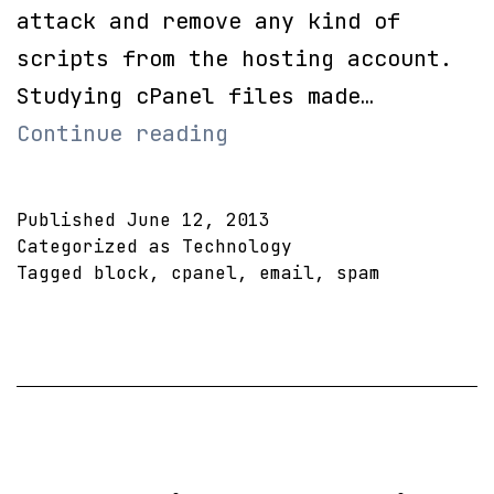
attack and remove any kind of
scripts from the hosting account.
Studying cPanel files made…
Completely
Continue reading
disable
email
Published
June 12, 2013
on
Categorized as
Technology
Tagged
block
,
cpanel
,
email
,
spam
single
cPanel
Account