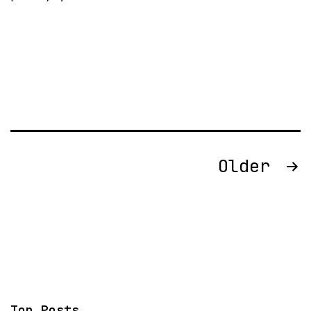
Posts
Older
pagination
Top Posts