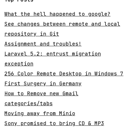
What the hell happened to google?
See changes between remote and local
repository in Git
Assignment and troubles!
Laravel 5.2: entrust migration
exception
256 Color Remote Desktop in Windows 7
First Surgery in Germany
How to Remove new Gmail
categories/tabs
Moving away from Minio
Sony promised to bring CD & MP3