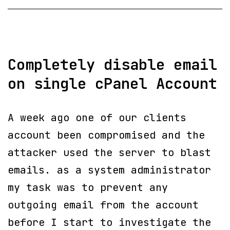
SSH
Completely disable email
on single cPanel Account
A week ago one of our clients
account been compromised and the
attacker used the server to blast
emails. as a system administrator
my task was to prevent any
outgoing email from the account
before I start to investigate the