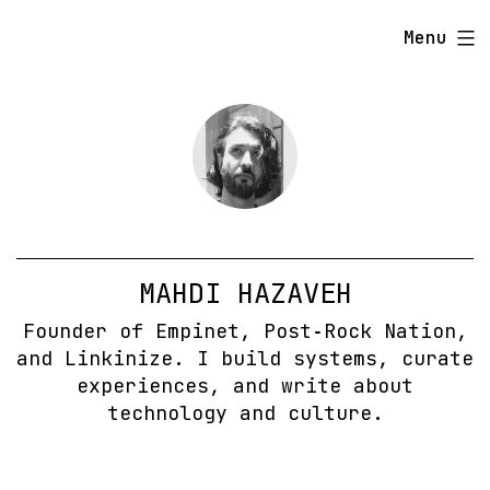
Skip
Menu
to
content
MAHDI HAZAVEH
Founder of Empinet, Post‑Rock Nation,
and Linkinize. I build systems, curate
experiences, and write about
technology and culture.