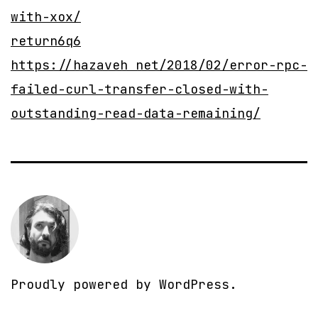
with-xox/
return6q6
https://hazaveh net/2018/02/error-rpc-
failed-curl-transfer-closed-with-
outstanding-read-data-remaining/
Proudly powered by
WordPress
.