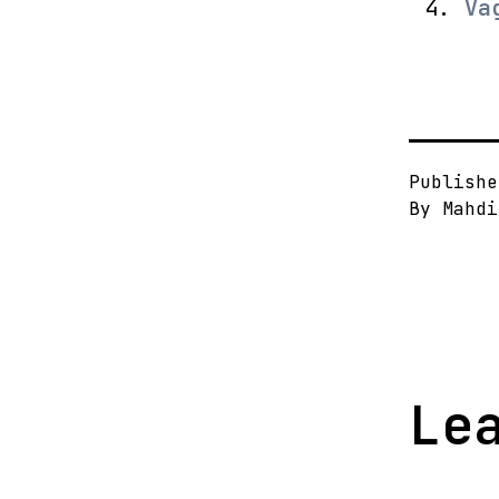
Va
Publish
By
Mahdi
Le