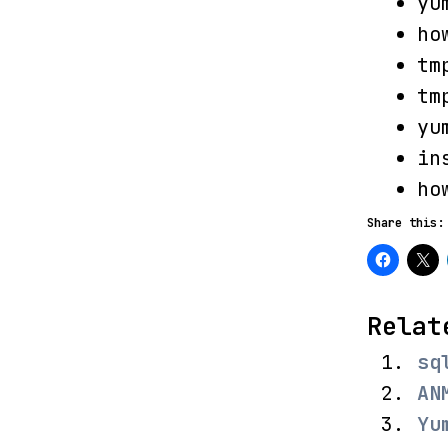
yu
ho
tm
tm
yu
in
ho
Share this:
Relat
sq
AN
Yu