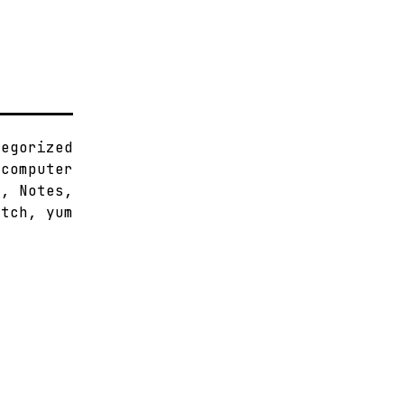
tegorized
,
computer
x
,
Notes
,
atch
,
yum