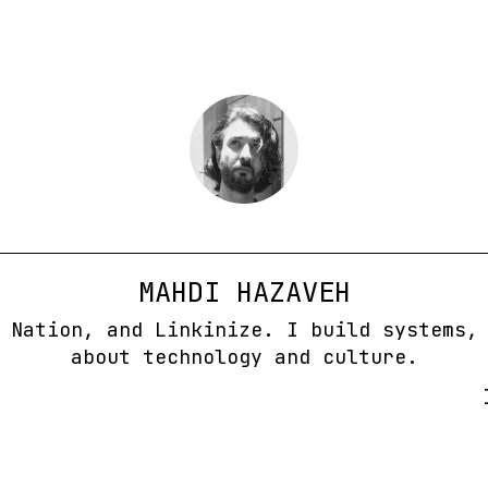
MAHDI HAZAVEH
 Nation, and Linkinize. I build systems,
about technology and culture.