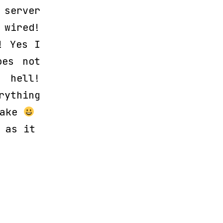
server
 wired!
! Yes I
oes not
 hell!
rything
wake
 as it