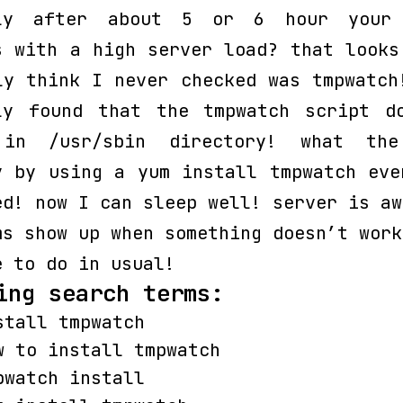
nly after about 5 or 6 hour your 
s with a high server load? that looks
ly think I never checked was tmpwatch
ly found that the tmpwatch script d
 in /usr/sbin directory! what the
y by using a yum install tmpwatch eve
ed! now I can sleep well! server is a
ms show up when something doesn’t work
e to do in usual!
ing search terms:
stall tmpwatch
w to install tmpwatch
pwatch install