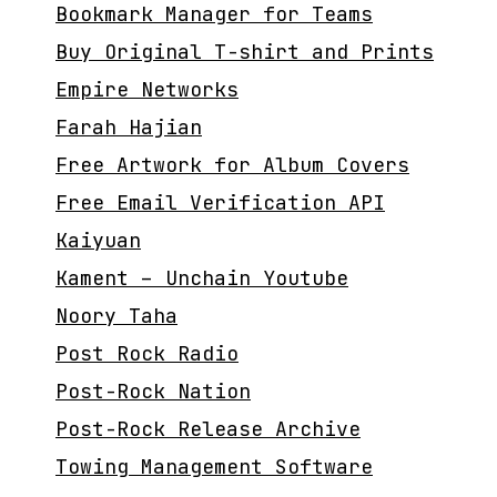
Bookmark Manager for Teams
Buy Original T-shirt and Prints
Empire Networks
Farah Hajian
Free Artwork for Album Covers
Free Email Verification API
Kaiyuan
Kament – Unchain Youtube
Noory Taha
Post Rock Radio
Post-Rock Nation
Post-Rock Release Archive
Towing Management Software