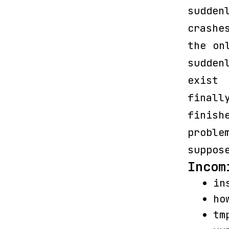
sudde
crashe
the on
sudden
exist
finall
finish
proble
suppos
Incom
in
ho
tm