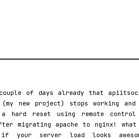
couple of days already that apiitsoc
 (my new project) stops working and
a hard reset using remote control
fter migrating apache to nginx! what
 if your server load looks aweso