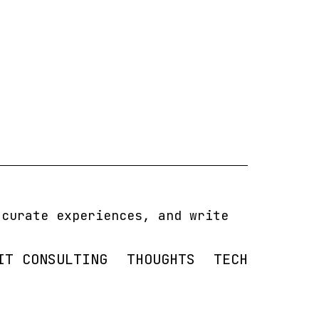
 curate experiences, and write
IT CONSULTING
THOUGHTS
TECH