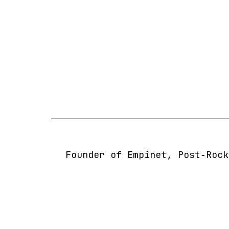
Skip
to
content
Founder of Empinet, Post‑Rock