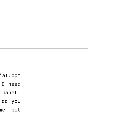
ial.com
 I need
 panel.
 do you
me but