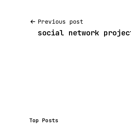
Post
Previous post
social network projec
navigation
Top Posts