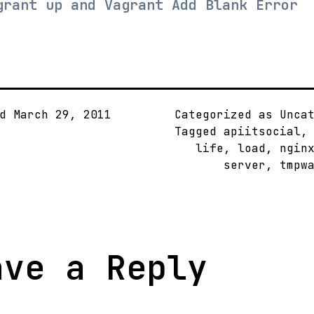
grant up and Vagrant Add Blank Error
ed
March 29, 2011
Categorized as Unca
Tagged
apiitsocial
life
,
load
,
ngin
server
,
tmpw
ave a Reply