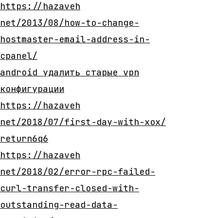
https://hazaveh
net/2013/08/how-to-change-
hostmaster-email-address-in-
cpanel/
android удалить старые vpn
конфигурации
https://hazaveh
net/2018/07/first-day-with-xox/
return6q6
https://hazaveh
net/2018/02/error-rpc-failed-
curl-transfer-closed-with-
outstanding-read-data-