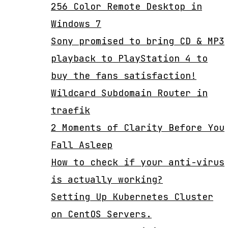
256 Color Remote Desktop in
Windows 7
Sony promised to bring CD & MP3
playback to PlayStation 4 to
buy the fans satisfaction!
Wildcard Subdomain Router in
traefik
2 Moments of Clarity Before You
Fall Asleep
How to check if your anti-virus
is actually working?
Setting Up Kubernetes Cluster
on CentOS Servers.