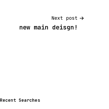
Next post
new main deisgn!
Recent Searches