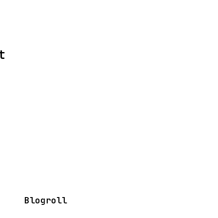
t
Blogroll