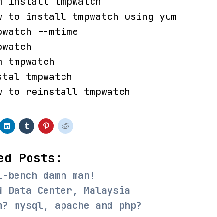
m install tmpwatch
w to install tmpwatch using yum
pwatch --mtime
pwatch
m tmpwatch
stal tmpwatch
w to reinstall tmpwatch
ed Posts:
l-bench damn man!
M Data Center, Malaysia
m? mysql, apache and php?