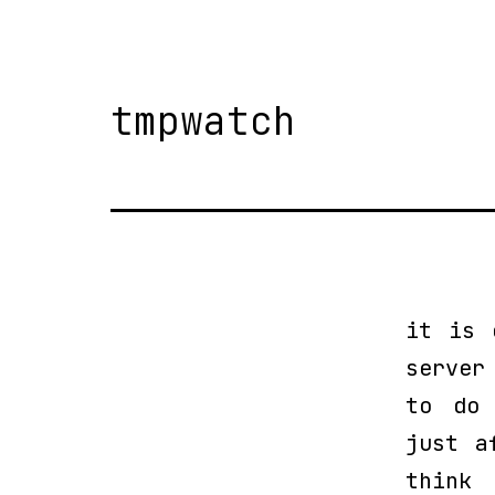
tmpwatch
it is 
server
to do 
just a
think